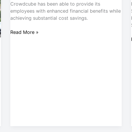
Crowdcube has been able to provide its
employees with enhanced financial benefits while
achieving substantial cost savings.
Read More »