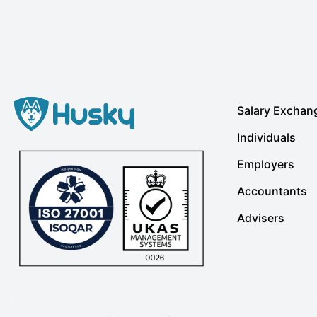
Salary Exchan
Individuals
Employers
Accountants
Advisers