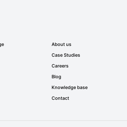
ge
About us
Case Studies
Careers
Blog
Knowledge base
Contact