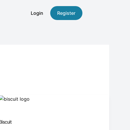
Login
Register
Biscuit
Biscuit