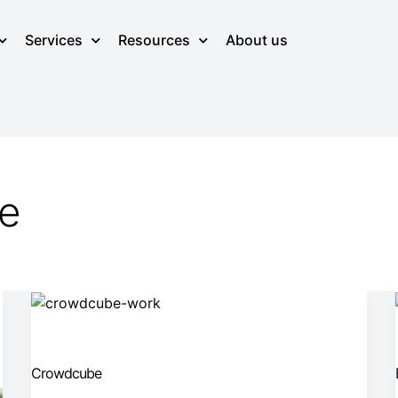
Services
Resources
About us
ge
Crowdcube
Crowdcube