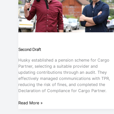
Second Draft
Husky established a pension scheme for Cargo
Partner, selecting a suitable provider and
updating contributions through an audit. They
effectively managed communications with TPR,
reducing the risk of fines, and completed the
Declaration of Compliance for Cargo Partner.
Read More »