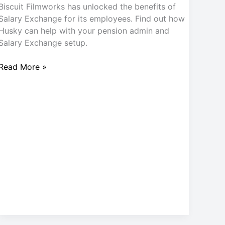
Biscuit Filmworks has unlocked the benefits of
Salary Exchange for its employees. Find out how
Husky can help with your pension admin and
Salary Exchange setup.
Read More »