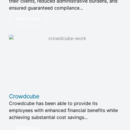
their clients, reduced administrative burdens, and
ensured guaranteed compliance...
Read More
Crowdcube
Crowdcube has been able to provide its
employees with enhanced financial benefits while
achieving substantial cost savings...
Read More