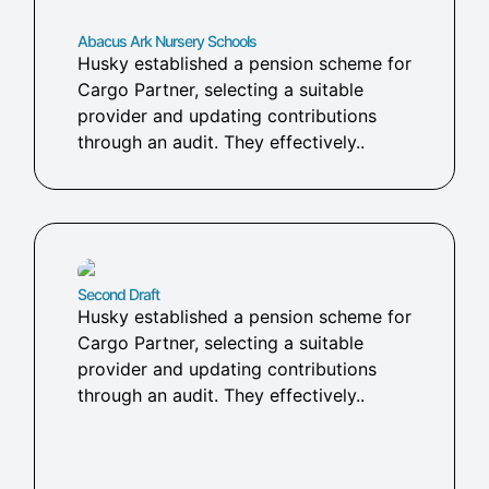
Abacus Ark Nursery Schools
Husky established a pension scheme for
Cargo Partner, selecting a suitable
provider and updating contributions
through an audit. They effectively..
Second Draft
Husky established a pension scheme for
Cargo Partner, selecting a suitable
provider and updating contributions
through an audit. They effectively..