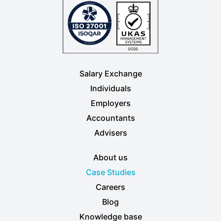
Salary Exchange
Individuals
Employers
Accountants
Advisers
About us
Case Studies
Careers
Blog
Knowledge base