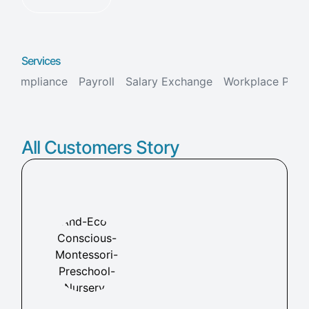
Services
Compliance
Payroll
Salary Exchange
Workplace Pens
All Customers Story