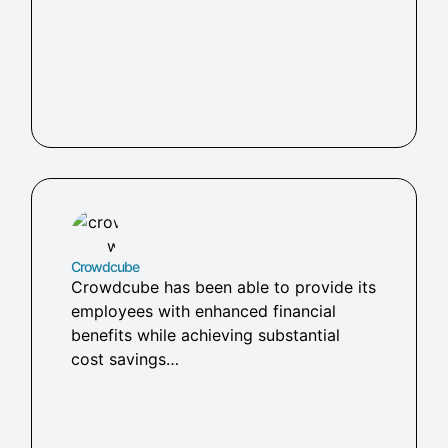
Crowdcube
Crowdcube has been able to provide its
employees with enhanced financial
benefits while achieving substantial
cost savings…