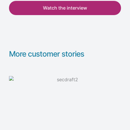
Watch the interview
More customer stories