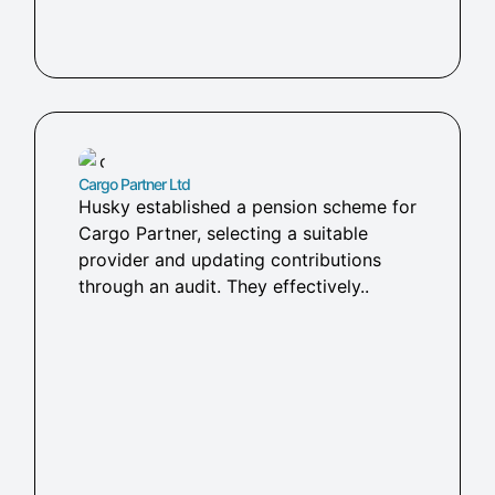
Cargo Partner Ltd
Husky established a pension scheme for
Cargo Partner, selecting a suitable
provider and updating contributions
through an audit. They effectively..