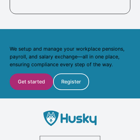
Ready to get started?
We setup and manage your workplace pensions,
payroll, and salary exchange—all in one place,
ensuring compliance every step of the way.
Get started
Register