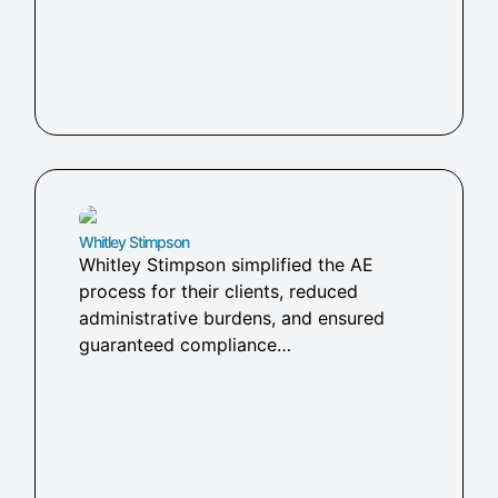
Whitley Stimpson​
Whitley Stimpson simplified the AE
process for their clients, reduced
administrative burdens, and ensured
guaranteed compliance…