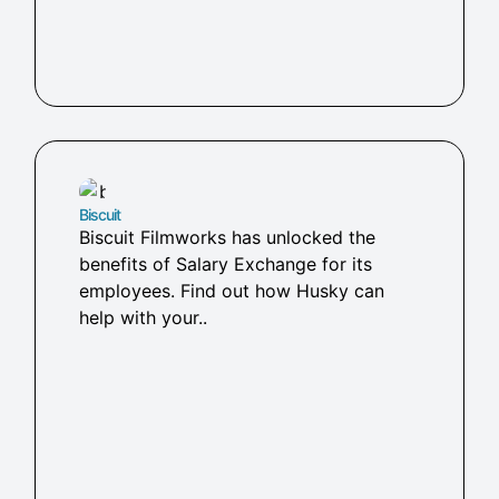
Biscuit
Biscuit Filmworks has unlocked the
benefits of Salary Exchange for its
employees. Find out how Husky can
help with your..