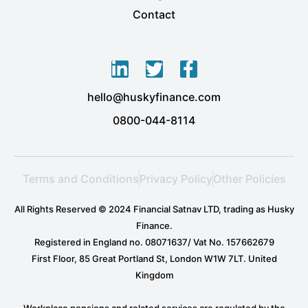
Contact
L
T
F
i
w
a
hello@huskyfinance.com
n
i
c
k
t
e
0800-044-8114
e
t
b
d
e
o
i
r
o
Terms and Conditions
Privacy Policy
Other Policies
n
k
-
-
All Rights Reserved © 2024 Financial Satnav LTD, trading as Husky
i
f
Finance.
n
Registered in England no. 08071637/ Vat No. 157662679
First Floor, 85 Great Portland St, London W1W 7LT. United
Kingdom