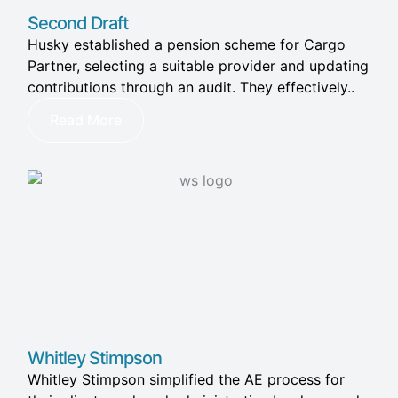
Second Draft
Husky established a pension scheme for Cargo
Partner, selecting a suitable provider and updating
contributions through an audit. They effectively..
Read More
Whitley Stimpson​
Whitley Stimpson simplified the AE process for