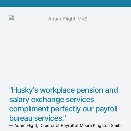
"Husky's workplace pension and
salary exchange services
compliment perfectly our payroll
bureau services."
— Adam Flight, Director of Payroll at Moore Kingston Smith