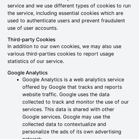
service and we use different types of cookies to run
the service, including essential cookies which are
used to authenticate users and prevent fraudulent
use of user accounts.
Third-party Cookies
In addition to our own cookies, we may also use
various third-parties cookies to report usage
statistics of our service.
Google Analytics
Google Analytics is a web analytics service
offered by Google that tracks and reports
website traffic. Google uses the data
collected to track and monitor the use of our
services. This data is shared with other
Google services. Google may use the
collected data to contextualize and
personalize the ads of its own advertising