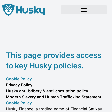
Skip
to
content
This page provides access
to key Husky policies.
Cookie Policy
Privacy Policy
Husky anti-bribery & anti-corruption policy
Modern Slavery and Human Trafficking Statement
Cookie Policy
Husky Finance, a trading name of Financial SatNav