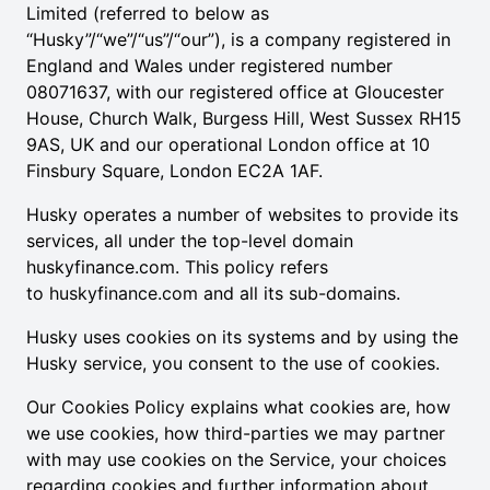
Limited (referred to below as
“Husky”/“we”/“us”/“our”), is a company registered in
England and Wales under registered number
08071637, with our registered office at Gloucester
House, Church Walk, Burgess Hill, West Sussex RH15
9AS, UK and our operational London office at 10
Finsbury Square, London EC2A 1AF.
Husky operates a number of websites to provide its
services, all under the top-level domain
huskyfinance.com. This policy refers
to
huskyfinance.com
and all its sub-domains.
Husky uses cookies on its systems and by using the
Husky service, you consent to the use of cookies.
Our Cookies Policy explains what cookies are, how
we use cookies, how third-parties we may partner
with may use cookies on the Service, your choices
regarding cookies and further information about