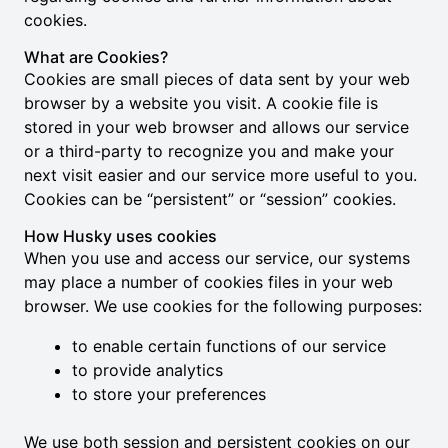
cookies.
What are Cookies?
Cookies are small pieces of data sent by your web
browser by a website you visit. A cookie file is
stored in your web browser and allows our service
or a third-party to recognize you and make your
next visit easier and our service more useful to you.
Cookies can be “persistent” or “session” cookies.
How Husky uses cookies
When you use and access our service, our systems
may place a number of cookies files in your web
browser. We use cookies for the following purposes:
to enable certain functions of our service
to provide analytics
to store your preferences
We use both session and persistent cookies on our