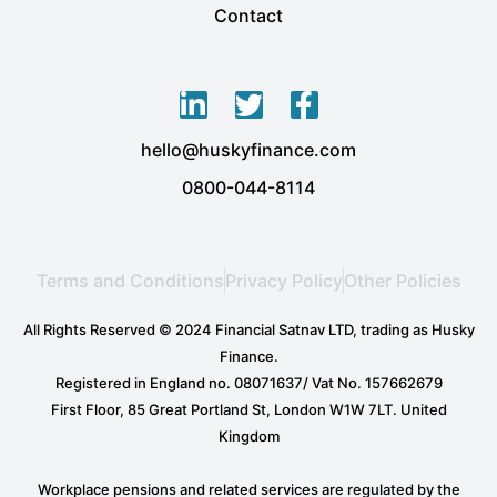
Contact
L
T
F
i
w
a
hello@huskyfinance.com
n
i
c
k
t
e
0800-044-8114
e
t
b
d
e
o
i
r
o
Terms and Conditions
Privacy Policy
Other Policies
n
k
-
-
All Rights Reserved © 2024 Financial Satnav LTD, trading as Husky
i
f
Finance.
n
Registered in England no. 08071637/ Vat No. 157662679
First Floor, 85 Great Portland St, London W1W 7LT. United
Kingdom
Workplace pensions and related services are regulated by the