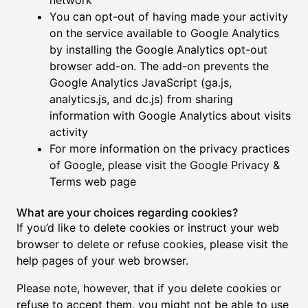
network
You can opt-out of having made your activity
on the service available to Google Analytics
by installing the Google Analytics opt-out
browser add-on. The add-on prevents the
Google Analytics JavaScript (ga.js,
analytics.js, and dc.js) from sharing
information with Google Analytics about visits
activity
For more information on the privacy practices
of Google, please visit the
Google Privacy &
Terms web page
What are your choices regarding cookies?
If you’d like to delete cookies or instruct your web
browser to delete or refuse cookies, please visit the
help pages of your web browser.
Please note, however, that if you delete cookies or
refuse to accept them, you might not be able to use