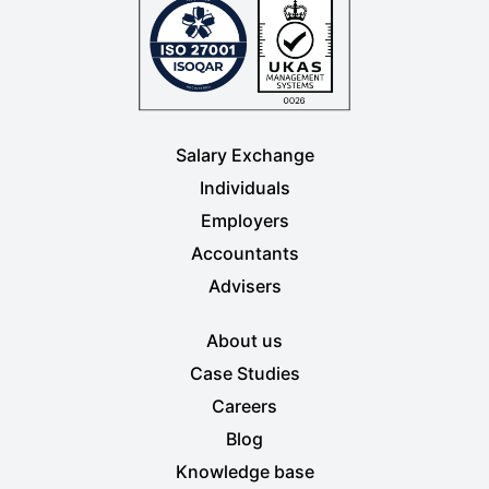
Salary Exchange
Individuals
Employers
Accountants
Advisers
About us
Case Studies
Careers
Blog
Knowledge base