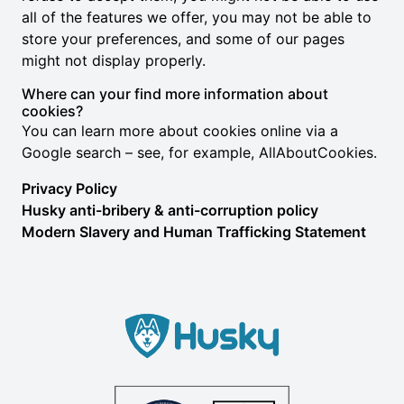
all of the features we offer, you may not be able to
store your preferences, and some of our pages
might not display properly.
Where can your find more information about
cookies?
You can learn more about cookies online via a
Google search – see, for example,
AllAboutCookies
.
Privacy Policy
Husky anti-bribery & anti-corruption policy
Modern Slavery and Human Trafficking Statement