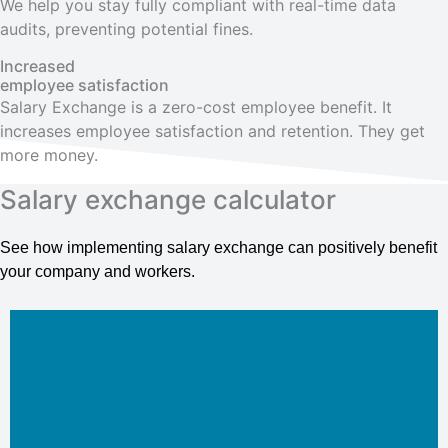
We help you stay fully compliant with real-time data
audits, preventing potential fines.
Increased
employee satisfaction
Salary Exchange is a zero-cost employee benefit. It
increases employee satisfaction and retention. They get
more money.
Salary exchange calculator
See how implementing salary exchange can positively benefit
your company and workers.