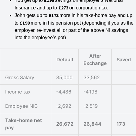
£198
You get up to
savings on employer’s National
£273
Insurance and up to
on corporation tax
£173
John gets up to
more in his take-home pay and up
£198
to
more in his pension pot (depending if you as the
employer, re-invest all or part of the above NI savings
into the employee’s pot)
After
Default
Saved
Exchange
Gross Salary
35,000
33,562
Income tax
-4,486
-4,198
Employee NIC
-2,692
-2,519
Take-home net
26,672
26,844
173
pay