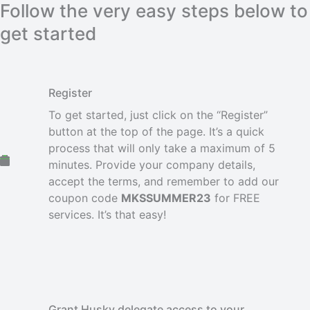
Follow the very easy steps below to
get started
Register
To get started, just click on the “Register”
button at the top of the page. It’s a quick
process that will only take a maximum of 5
minutes. Provide your company details,
accept the terms, and remember to add our
coupon code
MKSSUMMER23
for FREE
services. It’s that easy!
Grant Husky delegate access to your