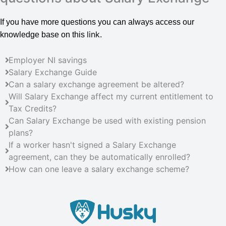
If you have more questions you can always access our
link
knowledge base on this
.
Employer NI savings
Salary Exchange Guide
Can a salary exchange agreement be altered?
Will Salary Exchange affect my current entitlement to
Tax Credits?
Can Salary Exchange be used with existing pension
plans?
If a worker hasn't signed a Salary Exchange
agreement, can they be automatically enrolled?
How can one leave a salary exchange scheme?