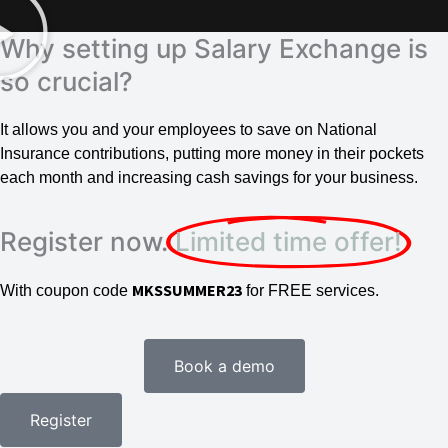
Why setting up Salary Exchange is
so crucial?
It allows you and your employees to save on National
Insurance contributions, putting more money in their pockets
each month and increasing cash savings for your business.
Register now.
Limited time offer!
MKSSUMMER23
With coupon code
for FREE services.
Book a demo
Register