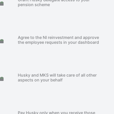
pension scheme
Agree to the NI reinvestment and approve
the employee requests in your dashboard
Husky and MKS will take care of all other
aspects on your behalf
Pay Husky only when you receive those