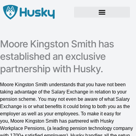
Skip
to
content
Moore Kingston Smith has
established an exclusive
partnership with Husky.
Moore Kingston Smith understands that you have not been
taking advantage of the Salary Exchange in relation to your
pension scheme. You may not even be aware of what Salary
Exchange is or what benefits it could bring to both you as the
employer as well as your employees. To make it easy for
you, Moore Kingston Smith has partnered with Husky
Workplace Pensions, (a leading pension technology company
with 1700+ satisfied employers). Husky handles all the setup