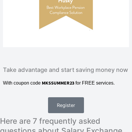
Take advantage and start saving money now
MKSSUMMER23
With coupon code
for FREE services.
Register
Here are 7 frequently asked
questions about Salary Exchange