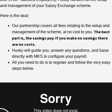
and management of your Salary Exchange scheme.
Here is the deal:
Our partnership covers all fees relating to the setup and
The best
management of the scheme, at no cost to you.
part is, the savings pay. If you make no savings there
are no costs.
Husky will guide you, answer any questions, and liaise
directly with MKS to configure your payroll.
All you need to do is to register and follow the very easy
steps below.