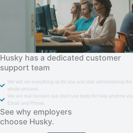
Husky has a dedicated customer
support team
We will set everything up for you and start administering the
whole process.
We are real humans (we don't use bots) for help anytime via
Email and Phone.
See why employers
choose Husky.