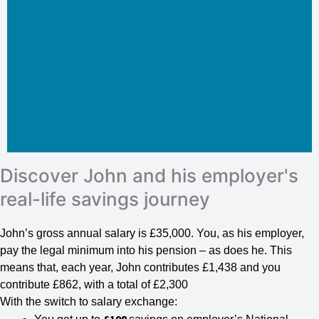
Discover John and his employer's
real-life savings journey
John’s gross annual salary is £35,000. You, as his employer,
pay the legal minimum into his pension – as does he. This
means that, each year, John contributes £1,438 and you
contribute £862, with a total of £2,300
With the switch to salary exchange: