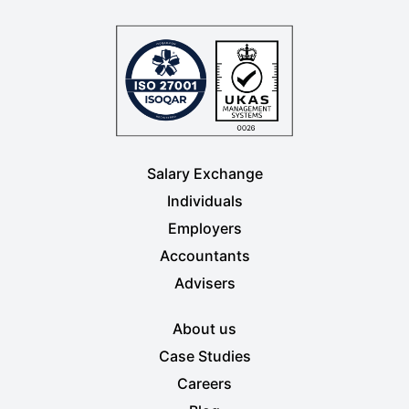
Salary Exchange
Individuals
Employers
Accountants
Advisers
About us
Case Studies
Careers