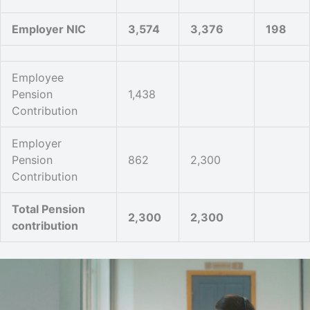
Employer NIC
3,574
3,376
198
Employee
Pension
1,438
Contribution
Employer
Pension
862
2,300
Contribution
Total Pension
2,300
2,300
contribution