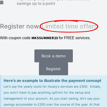
savings up to a point
Register now.
Limited time offer!
MKSSUMMER23
With coupon code
for FREE services.
Book a demo
Register
Here's an example to illustrate the payment concept
Let's say the yearly costs for Husky's services are £300. Initially,
you won't have to pay anything upfront for the setup and
management of your account. As you start saving, let's say your
savings accumulate to £300 over the course of the year. At that