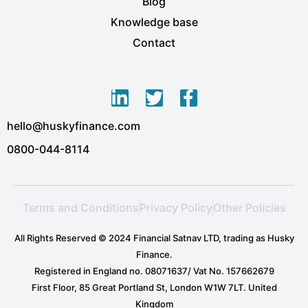
Blog
Knowledge base
Contact
L
T
F
i
w
a
hello@huskyfinance.com
n
i
c
k
t
e
0800-044-8114
e
t
b
d
e
o
i
r
o
Terms and Conditions
Privacy Policy
Other Policies
n
k
-
-
All Rights Reserved © 2024 Financial Satnav LTD, trading as Husky
i
f
Finance.
n
Registered in England no. 08071637/ Vat No. 157662679
First Floor, 85 Great Portland St, London W1W 7LT. United
Kingdom