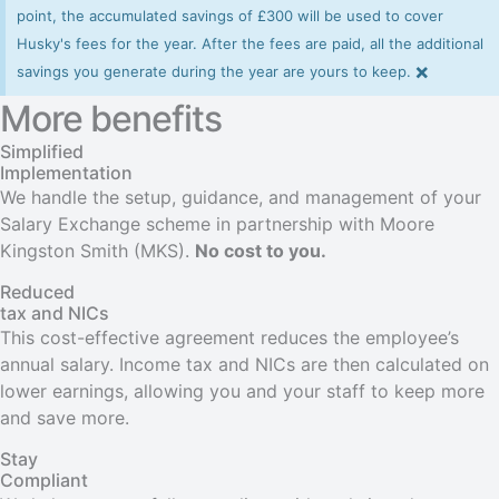
point, the accumulated savings of £300 will be used to cover
Husky's fees for the year. After the fees are paid, all the additional
×
savings you generate during the year are yours to keep.
More benefits
Simplified
Implementation
We handle the setup, guidance, and management of your
Salary Exchange scheme in partnership with Moore
Kingston Smith (MKS).
No cost to you.
Reduced
tax and NICs
This cost-effective agreement reduces the employee’s
annual salary. Income tax and NICs are then calculated on
lower earnings, allowing you and your staff to keep more
and save more.
Stay
Compliant