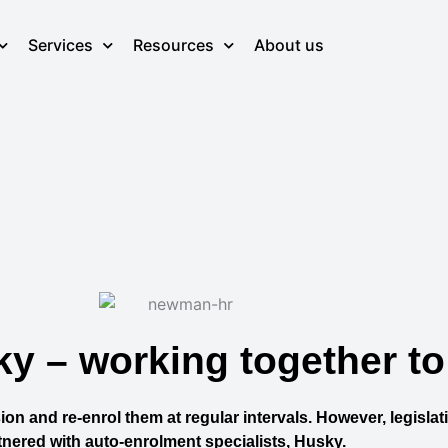
Services
Resources
About us
 – working together to
on and re-enrol them at regular intervals. However, legislat
nered with auto-enrolment specialists, Husky.