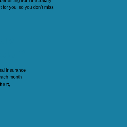
benefiting from the
Salary
or you, so you don’t miss
ary
cial?
nal Insurance
 each month
short,