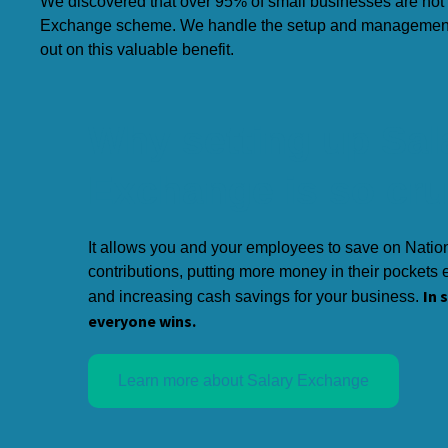
We discovered that over 95% of small businesses are not 
Exchange scheme. We handle the setup and management f
out on this valuable benefit.
Why setting up Sal
Exchange is so cru
It allows you and your employees to save on Natio
contributions, putting more money in their pockets
In 
and increasing cash savings for your business.
everyone wins.
Learn more about Salary Exchange