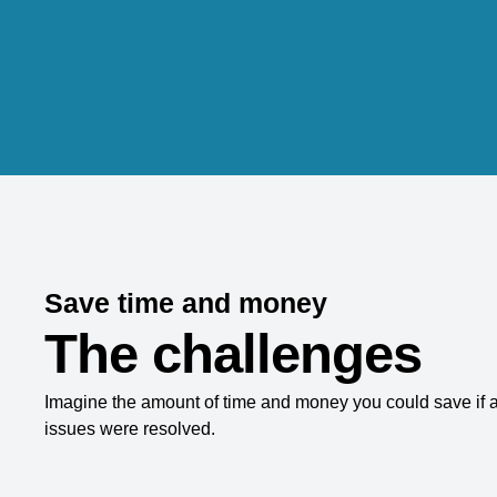
Save time and money
The challenges
Imagine the amount of time and money you could save if a
issues were resolved.