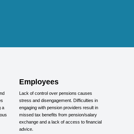
Employees
and
Lack of control over pensions causes
es
stress and disengagement. Difficulties in
 a
engaging with pension providers result in
rous
missed tax benefits from pension/salary
exchange and a lack of access to financial
advice.