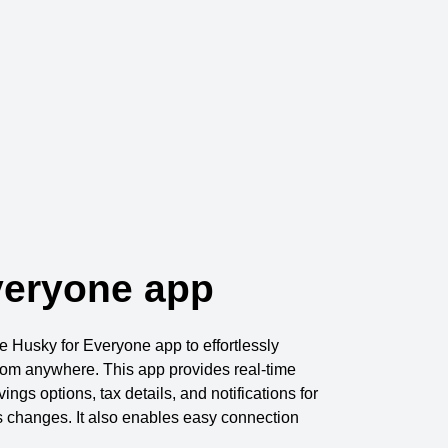
veryone app
Husky for Everyone app to effortlessly
from anywhere. This app provides real-time
ings options, tax details, and notifications for
s changes. It also enables easy connection