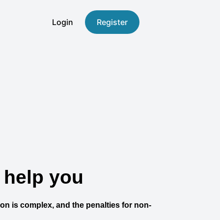
Login
Register
 help you
ion is complex, and the penalties for non-