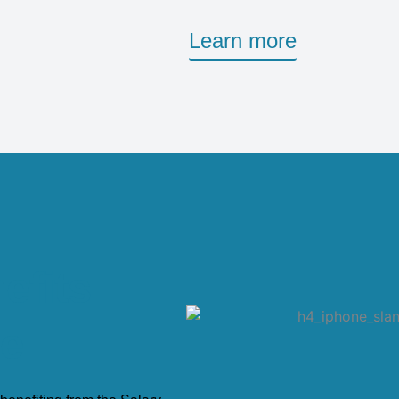
Learn more
efits
ge