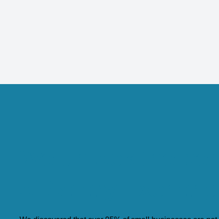
We unlock the ben
of Salary Exchan