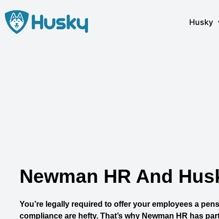
Skip
to
Husky
content
Newman HR And Husky
You’re legally required to offer your employees a pensi
compliance are hefty. That’s why Newman HR has part