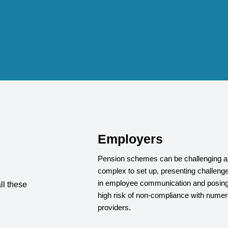
Employers
Pension schemes can be challenging 
complex to set up, presenting challeng
in employee communication and posing
ll these
high risk of non-compliance with nume
providers.