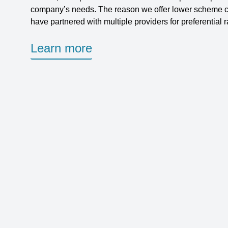
company’s needs. The reason we offer lower scheme c
have partnered with multiple providers for preferential r
Learn more