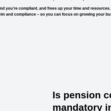
d you’re compliant, and frees up your time and resources. 
min and compliance – so you can focus on growing your bu
Is pension c
mandatory i