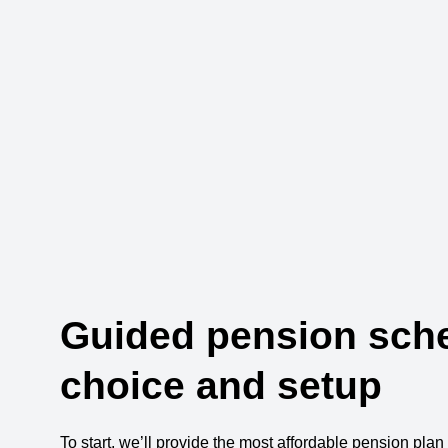
Guided pension sc
choice and setup
To start, we’ll provide the most affordable pension plan 