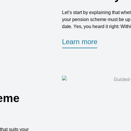
Let’s start by explaining that wh
your pension scheme must be up an
date. Yes, you heard it right: With
Learn more
heme
that suits your