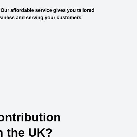
Our affordable service gives you tailored
siness and serving your customers.
ontribution
n the UK?