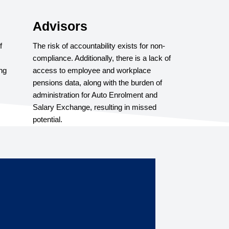
Advisors
f
The risk of accountability exists for non-
compliance. Additionally, there is a lack of
ng
access to employee and workplace
pensions data, along with the burden of
administration for Auto Enrolment and
Salary Exchange, resulting in missed
potential.