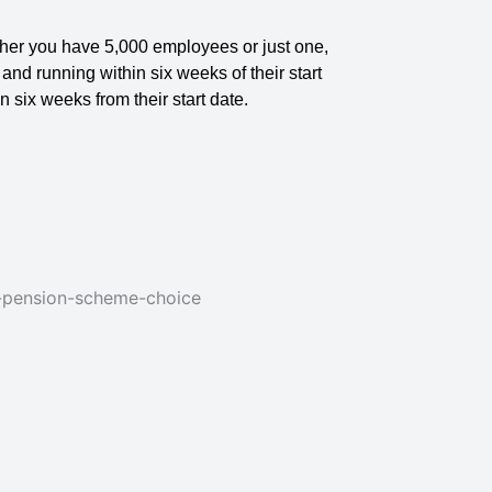
ether you have 5,000 employees or just one,
d running within six weeks of their start
in six weeks from their start date.