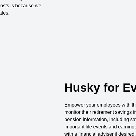
osts is because we
ates.
Husky for E
Empower your employees with the 
monitor their retirement savings 
pension information, including sav
important life events and earning
with a financial adviser if desired.