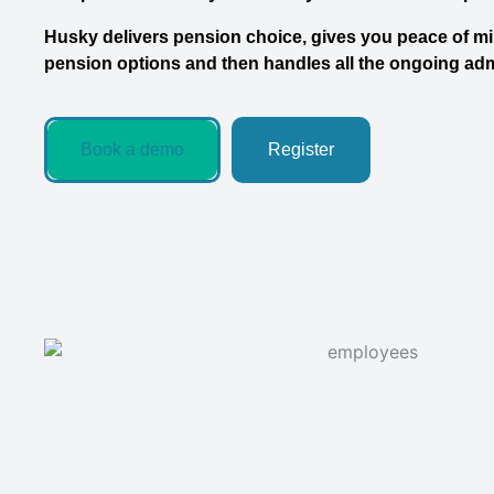
Husky delivers pension choice, gives you peace of min
pension options and then handles all the ongoing ad
Book a demo
Register