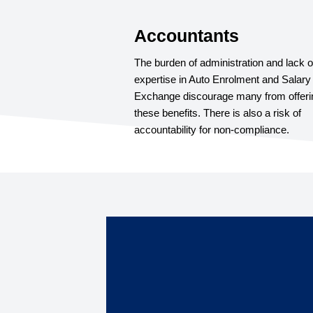
Accountants
The burden of administration and lack o
expertise in Auto Enrolment and Salary
Exchange discourage many from offeri
these benefits. There is also a risk of
accountability for non-compliance.