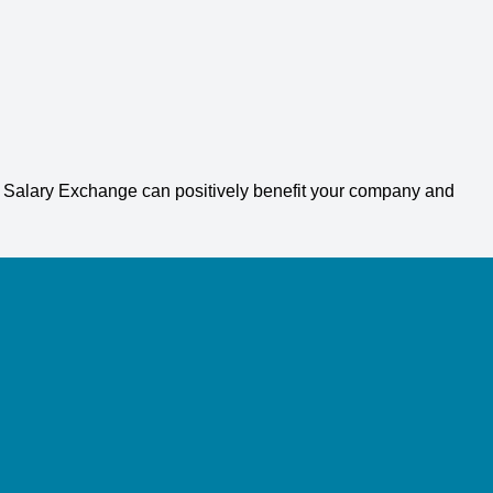
g Salary Exchange can positively benefit your company and