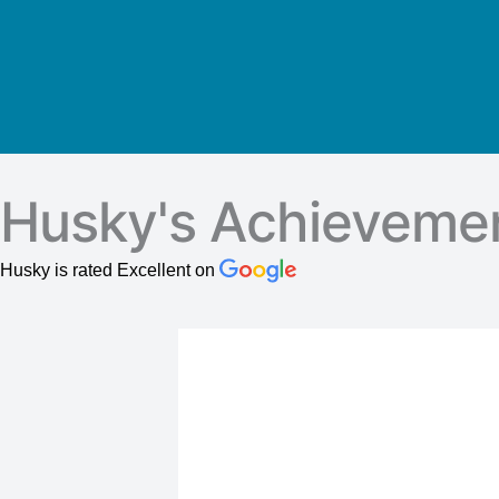
Husky's Achieveme
Husky is rated Excellent on