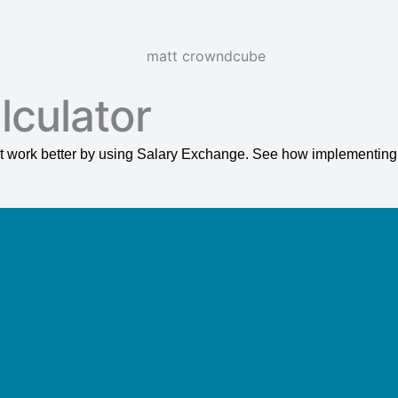
lculator
s it work better by using Salary Exchange. See how implementin