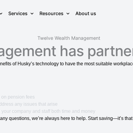
Services
Resources
About us
agement has partne
nefits of Husky’s technology to have the most suitable workpl
% on pension fees
dress any issues that arise
 your company and staff both time and money
any questions, we’re always here to help. Start saving—it’s that