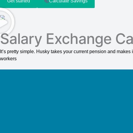
Get started
Calculate Savings
Salary Exchange Ca
It’s pretty simple. Husky takes your current pension and make
workers