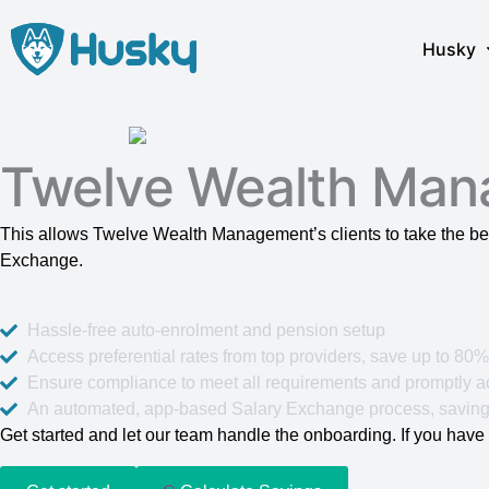
Skip
to
Husky
content
Twelve Wealth Man
This allows Twelve Wealth Management’s clients to take the be
Exchange.
Hassle-free auto-enrolment and pension setup
Access preferential rates from top providers, save up to 80
Ensure compliance to meet all requirements and promptly ad
An automated, app-based Salary Exchange process, saving
Get started and let our team handle the onboarding. If you have 