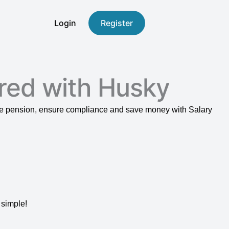
Login
Register
red with Husky
ace pension, ensure compliance and save money with Salary
 simple!