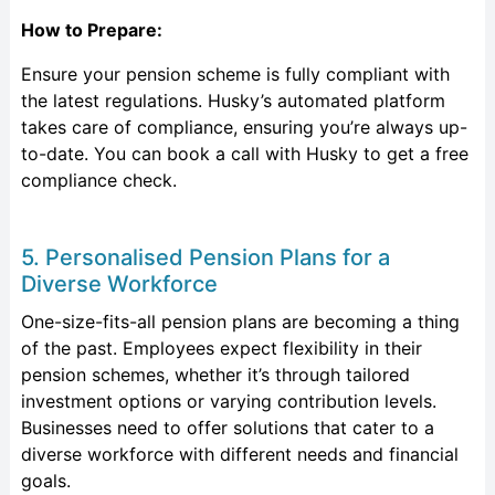
How to Prepare:
Ensure your pension scheme is fully compliant with
the latest regulations. Husky’s automated platform
takes care of compliance, ensuring you’re always up-
to-date. You can book a call with Husky to get a free
compliance check.
5. Personalised Pension Plans for a
Diverse Workforce
One-size-fits-all pension plans are becoming a thing
of the past. Employees expect flexibility in their
pension schemes, whether it’s through tailored
investment options or varying contribution levels.
Businesses need to offer solutions that cater to a
diverse workforce with different needs and financial
goals.