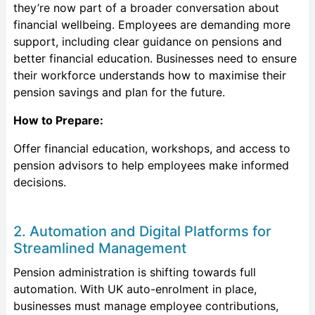
they’re now part of a broader conversation about
financial wellbeing. Employees are demanding more
support, including clear guidance on pensions and
better financial education. Businesses need to ensure
their workforce understands how to maximise their
pension savings and plan for the future.
How to Prepare:
Offer financial education, workshops, and access to
pension advisors to help employees make informed
decisions.
2. Automation and Digital Platforms for
Streamlined Management
Pension administration is shifting towards full
automation. With UK auto-enrolment in place,
businesses must manage employee contributions,