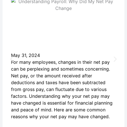
May 31, 2024
For many employees, changes in their net pay
can be perplexing and sometimes concerning.
Net pay, or the amount received after
deductions and taxes have been subtracted
from gross pay, can fluctuate due to various
factors. Understanding why your net pay may
have changed is essential for financial planning
and peace of mind. Here are some common
reasons why your net pay may have changed.