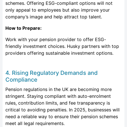
schemes. Offering ESG-compliant options will not
only appeal to employees but also improve your
company’s image and help attract top talent.
How to Prepare:
Work with your pension provider to offer ESG-
friendly investment choices. Husky partners with top
providers offering sustainable investment options.
4. Rising Regulatory Demands and
Compliance
Pension regulations in the UK are becoming more
stringent. Staying compliant with auto-enrolment
rules, contribution limits, and fee transparency is
critical to avoiding penalties. In 2025, businesses will
need a reliable way to ensure their pension schemes
meet all legal requirements.