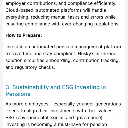
employer contributions, and compliance efficiently.
Cloud-based, automated platforms will handle
everything, reducing manual tasks and errors while
ensuring compliance with ever-changing regulations.
How to Prepare:
Invest in an automated pension management platform
to save time and stay compliant. Husky’s all-in-one
solution simplifies onboarding, contribution tracking,
and regulatory checks.
3. Sustainability and ESG Investing in
Pensions
As more employees – especially younger generations
– seek to align their investments with their values,
ESG (environmental, social, and governance)
investing is becoming a must-have for pension