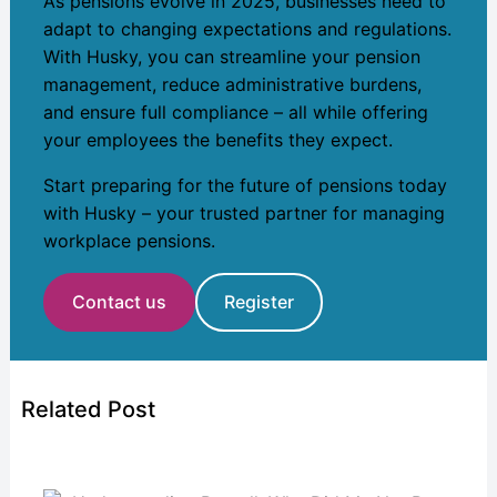
As pensions evolve in 2025, businesses need to
adapt to changing expectations and regulations.
With Husky, you can streamline your pension
management, reduce administrative burdens,
and ensure full compliance – all while offering
your employees the benefits they expect.
Start preparing for the future of pensions today
with Husky – your trusted partner for managing
workplace pensions.
Contact us
Register
Related Post