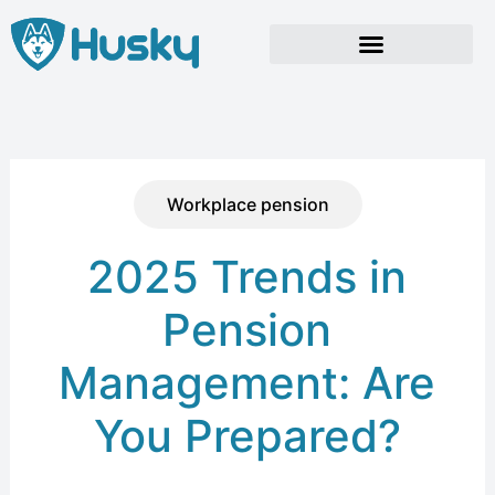
Skip
to
content
Workplace pension
2025 Trends in
Pension
Management: Are
You Prepared?