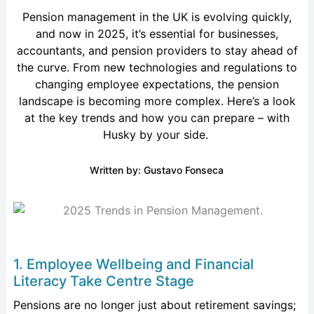
Pension management in the UK is evolving quickly,
and
now in
2025,
it’s
essential for businesses,
accountants, and pension providers to stay ahead of
the curve. From
new technologies
and regulations to
changing employee expectations, the pension
landscape is becoming more complex.
Here’s
a look
at the key trends and how you can prepare – with
Husky by your side.
Written by: Gustavo Fonseca
1. Employee Wellbeing and Financial
Literacy Take Centre Stage
Pensions are no longer just about retirement savings;