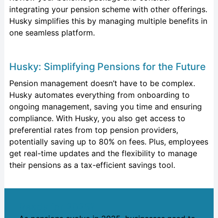
integrating your pension scheme with other offerings.
Husky simplifies this by managing multiple benefits in
one seamless platform.
Husky: Simplifying Pensions for the Future
Pension management
doesn’t
have to be complex.
Husky automates everything from onboarding to
ongoing management, saving you time and ensuring
compliance. With Husky, you also get access to
preferential rates from top pension providers,
potentially saving up to 80% on fees. Plus, employees
get real-time updates and the flexibility to manage
their pensions as a tax-efficient savings tool.
Ready for 2025?