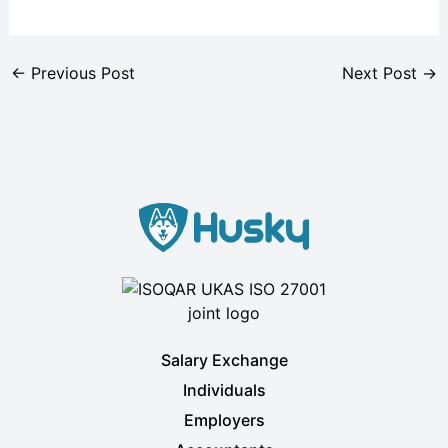
←
Previous Post
Next Post
→
Salary Exchange
Individuals
Employers