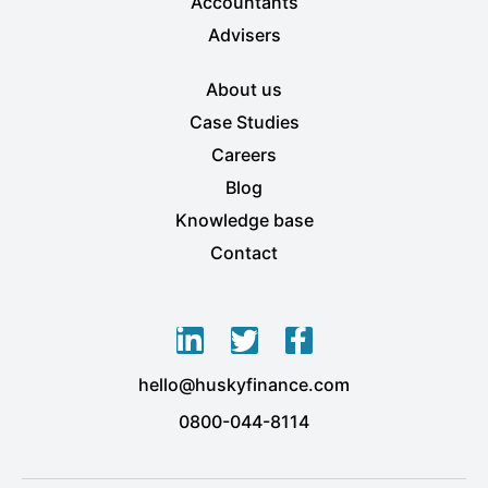
Accountants
Advisers
About us
Case Studies
Careers
Blog
Knowledge base
Contact
L
T
F
i
w
a
hello@huskyfinance.com
n
i
c
k
t
e
0800-044-8114
e
t
b
d
e
o