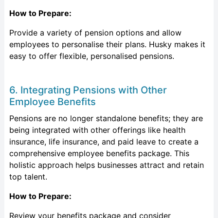
How to Prepare:
Provide a variety of pension options and allow
employees to personalise their plans. Husky makes it
easy to offer flexible, personalised pensions.
6. Integrating Pensions with Other
Employee Benefits
Pensions are no longer standalone benefits; they are
being integrated with other offerings like health
insurance, life insurance, and paid leave to create a
comprehensive employee benefits package. This
holistic approach helps businesses attract and retain
top talent.
How to Prepare:
Review your benefits package and consider