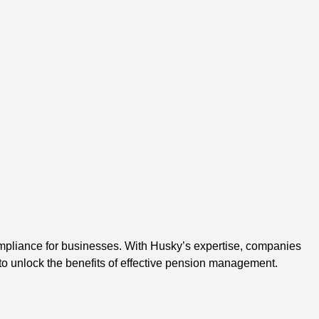
liance for businesses. With Husky’s expertise, companies
 to unlock the benefits of effective pension management.