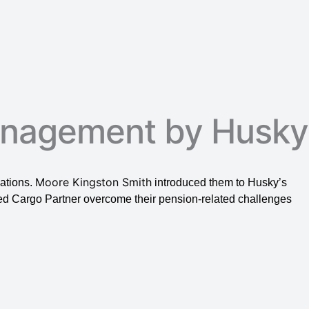
anagement by Husky
Moore Kingston Smith
gations.
introduced them to Husky’s
ed Cargo Partner overcome their pension-related challenges