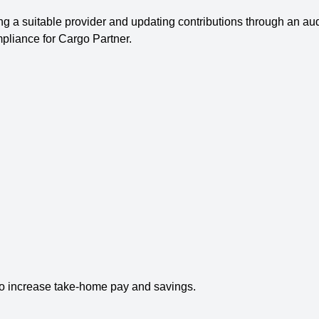
ng a suitable provider and updating contributions through an a
mpliance for Cargo Partner.
o increase take-home pay and savings.