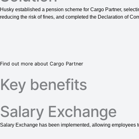
Husky established a pension scheme for Cargo Partner, selecti
reducing the risk of fines, and completed the Declaration of Co
Find out more about Cargo Partner
Key benefits
Salary Exchange
Salary Exchange has been implemented, allowing employees t