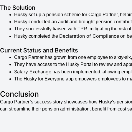
The Solution
Husky set up a pension scheme for Cargo Partner, helpin
Husky conducted an audit and brought pension contributi
They successfully liaised with TPR, mitigating the risk of 
Declaration of Compliance
Husky completed the
on beh
Current Status and Benefits
Cargo Partner has grown from one employee to sixty-six,
They have access to the Husky Portal to review and ap
Salary Exchange
has been implemented, allowing emplo
The Husky for Everyone app empowers employees to man
Conclusion
Cargo Partner’s success story showcases how Husky’s pension
can streamline their pension administration, benefit from cost 