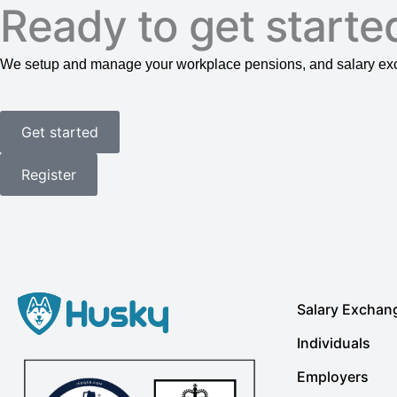
Ready to get starte
We setup and manage your workplace pensions, and salary exch
Get started
Register
Salary Exchan
Individuals
Employers