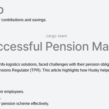
p
contributions and savings.
ccessful Pension M
 info-logistics solutions, faced challenges with their pension obli
sions Regulator (TPR). This article highlights how Husky help
eir employees.
.
 pension scheme effectively.