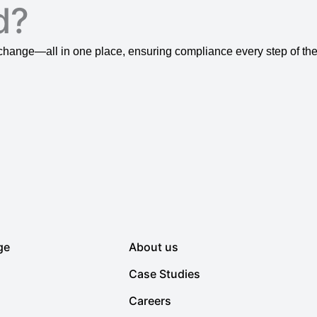
d?
ange—all in one place, ensuring compliance every step of the
ge
About us
Case Studies
Careers