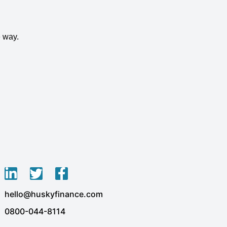
 way.
L
T
F
i
w
a
hello@huskyfinance.com
n
i
c
k
t
e
0800-044-8114
e
t
b