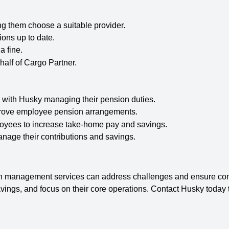
g them choose a suitable provider.
ons up to date.
a fine.
alf of Cargo Partner.
 with Husky managing their pension duties.
prove employee pension arrangements.
yees to increase take-home pay and savings.
age their contributions and savings.
 management services can address challenges and ensure comp
savings, and focus on their core operations. Contact Husky today