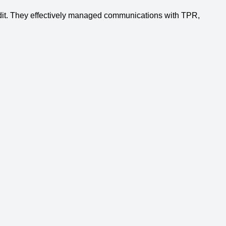
udit. They effectively managed communications with TPR,