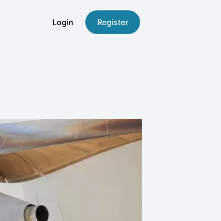
Login
Register