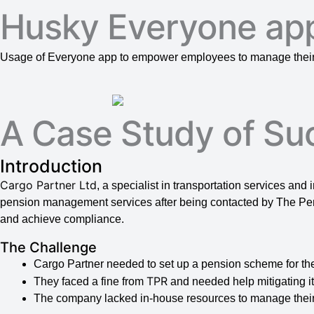
Husky Everyone ap
Usage of Everyone app to empower employees to manage their 
A Case Study of Su
Introduction
Cargo Partner Ltd
, a specialist in transportation services and
pension management services after being contacted by The Pen
and achieve compliance.
The Challenge
Cargo Partner needed to set up a pension scheme for th
TPR
They faced a fine from
and needed help mitigating it
The company lacked in-house resources to manage their