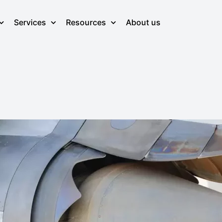
Services
Resources
About us