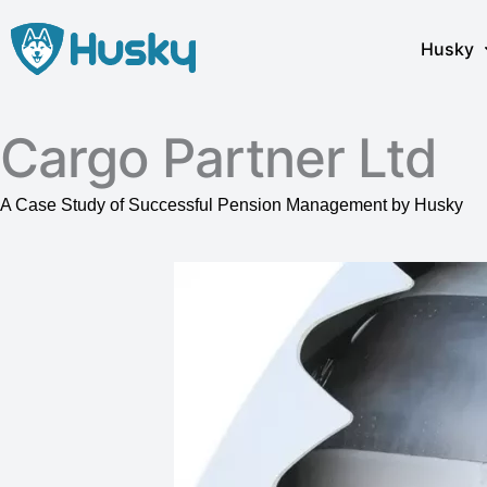
Skip
to
Husky
content
Cargo Partner Ltd
A Case Study of Successful Pension Management by Husky