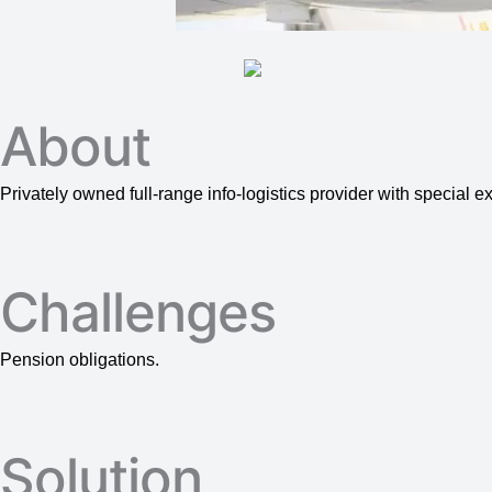
About
Privately owned full-range info-logistics provider with special 
Challenges
Pension obligations.
Solution