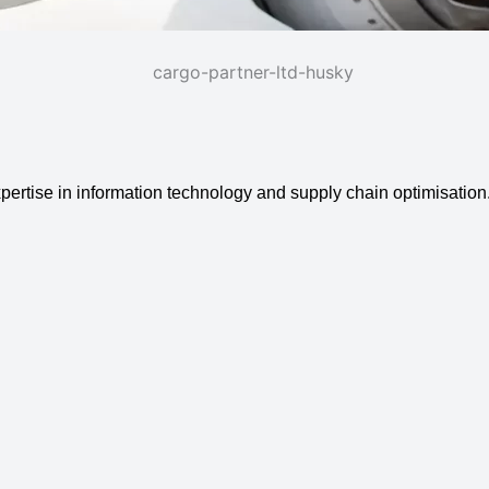
expertise in information technology and supply chain optimisation