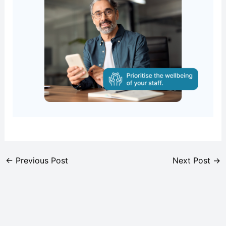
←
Previous Post
Next Post
→