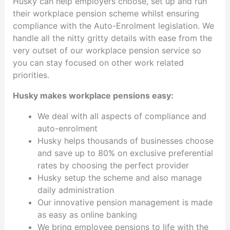
Husky can help employers choose, set up and run
their workplace pension scheme whilst ensuring
compliance with the Auto-Enrolment legislation. We
handle all the nitty gritty details with ease from the
very outset of our workplace pension service so
you can stay focused on other work related
priorities.
Husky makes workplace pensions easy:
We deal with all aspects of compliance and
auto-enrolment
Husky helps thousands of businesses choose
and save up to 80% on exclusive preferential
rates by choosing the perfect provider
Husky setup the scheme and also manage
daily administration
Our innovative pension management is made
as easy as online banking
We bring employee pensions to life with the