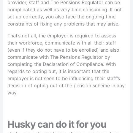
provider, staff and The Pensions Regulator can be
complicated as well as very time consuming. If not
set up correctly, you also face the ongoing time
constraints of fixing any problems that may arise.
That’s not all, the employer is required to assess
their workforce, communicate with all their staff
(even if they do not have to be enrolled) and also
communicate with The Pensions Regulator by
completing the Declaration of Compliance. With
regards to opting out, It is important that the
employer is not seen to be influencing their staff’s
decision of opting out of the pension scheme in any
way.
Husky can do it for you