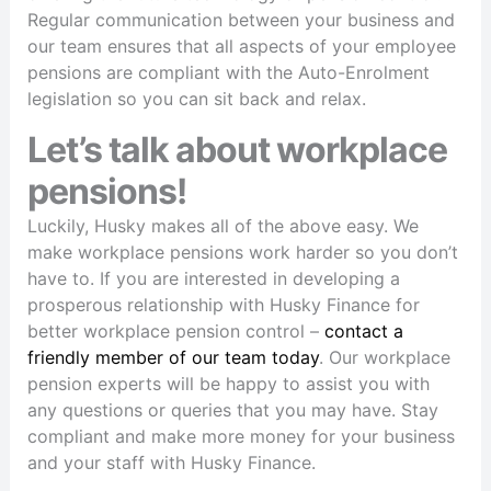
Regular communication between your business and
our team ensures that all aspects of your employee
pensions are compliant with the Auto-Enrolment
legislation so you can sit back and relax.
Let’s talk about workplace
pensions!
Luckily, Husky makes all of the above easy. We
make workplace pensions work harder so you don’t
have to. If you are interested in developing a
prosperous relationship with Husky Finance for
better workplace pension control –
contact a
friendly member of our team today
. Our workplace
pension experts will be happy to assist you with
any questions or queries that you may have. Stay
compliant and make more money for your business
and your staff with Husky Finance.