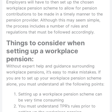
Employers will have to then set up the chosen
workplace pension scheme to allow for pension
contributions to be made in a timely manner to the
pension provider. Although this may seem simple,
the process includes a number of rules and
regulations that must be followed accordingly.
Things to consider when
setting up a workplace
pension:
Without expert help and guidance surrounding
workplace pensions, it’s easy to make mistakes. If
you are to set up your workplace pension scheme
alone, you must understand all the following points:
Setting up a workplace pension scheme can
be very time consuming
You must understand TPR’s rules prior to