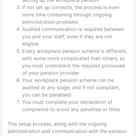
setting up the workplace pension
If not set up correctly, the process is even
more time consuming through ongoing
administration problems
Audited communication is required between
you and your staff, even if they are not
eligible
Every workplace pension scheme is different,
with some more complicated than others, so
you must understand the required processes
of your pension provider
Your workplace pension scheme can be
audited at any stage, and if not compliant,
you can be penalised
You must complete your declaration of
compliance to avoid any penalties or fines
This setup process, along with the ongoing
administration and communication with the pension