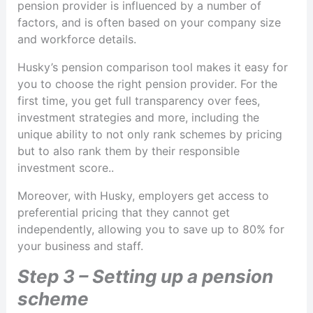
pension provider is influenced by a number of
factors, and is often based on your company size
and workforce details.
Husky’s pension comparison tool makes it easy for
you to choose the right pension provider. For the
first time, you get full transparency over fees,
investment strategies and more, including the
unique ability to not only rank schemes by pricing
but to also rank them by their responsible
investment score..
Moreover, with Husky, employers get access to
preferential pricing that they cannot get
independently, allowing you to save up to 80% for
your business and staff.
Step 3 – Setting up a pension
scheme