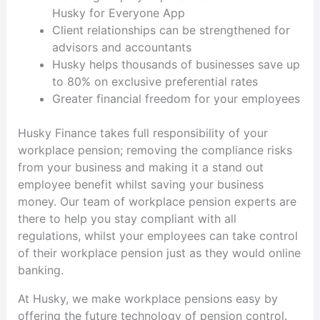
Husky for Everyone App
Client relationships can be strengthened for
advisors and accountants
Husky helps thousands of businesses save up
to 80% on exclusive preferential rates
Greater financial freedom for your employees
Husky Finance takes full responsibility of your
workplace pension; removing the compliance risks
from your business and making it a stand out
employee benefit whilst saving your business
money. Our team of workplace pension experts are
there to help you stay compliant with all
regulations, whilst your employees can take control
of their workplace pension just as they would online
banking.
At Husky, we make workplace pensions easy by
offering the future technology of pension control.