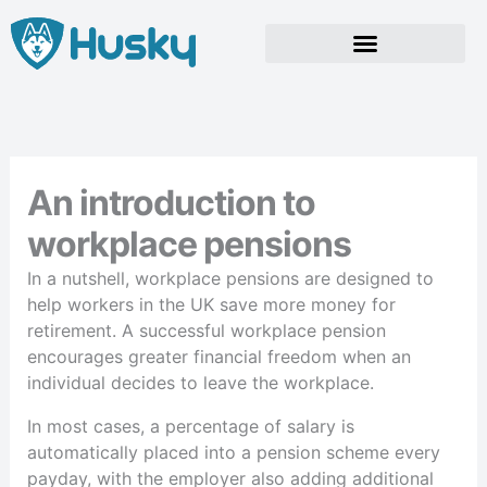
Skip
to
content
An introduction to
workplace pensions
In a nutshell, workplace pensions are designed to
help workers in the UK save more money for
retirement. A successful workplace pension
encourages greater financial freedom when an
individual decides to leave the workplace.
In most cases, a percentage of salary is
automatically placed into a pension scheme every
payday, with the employer also adding additional