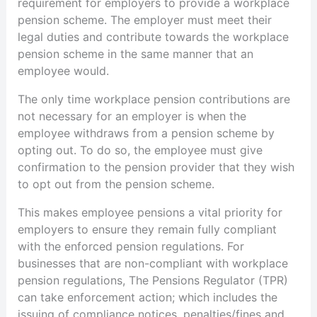
requirement for employers to provide a workplace
pension scheme. The employer must meet their
legal duties and contribute towards the workplace
pension scheme in the same manner that an
employee would.
The only time workplace pension contributions are
not necessary for an employer is when the
employee withdraws from a pension scheme by
opting out. To do so, the employee must give
confirmation to the pension provider that they wish
to opt out from the pension scheme.
This makes employee pensions a vital priority for
employers to ensure they remain fully compliant
with the enforced pension regulations. For
businesses that are non-compliant with workplace
pension regulations, The Pensions Regulator (TPR)
can take enforcement action; which includes the
issuing of compliance notices, penalties/fines and