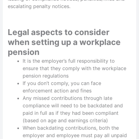
escalating penalty notices.
Legal aspects to consider
when setting up a workplace
pension
It is the employer’s full responsibility to
ensure that they comply with the workplace
pension regulations
If you don’t comply, you can face
enforcement action and fines
Any missed contributions through late
compliance will need to be backdated and
paid in full as if they had been compliant
(based on age and earnings criteria)
When backdating contributions, both the
employer and employee must pay all unpaid