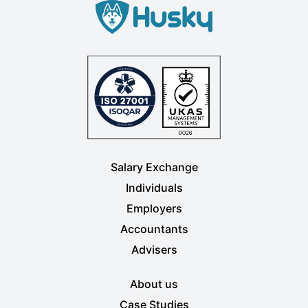
Salary Exchange
Individuals
Employers
Accountants
Advisers
About us
Case Studies