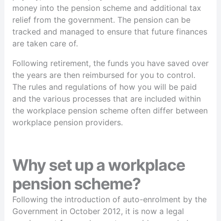
money into the pension scheme and additional tax
relief from the government. The pension can be
tracked and managed to ensure that future finances
are taken care of.
Following retirement, the funds you have saved over
the years are then reimbursed for you to control.
The rules and regulations of how you will be paid
and the various processes that are included within
the workplace pension scheme often differ between
workplace pension providers.
Why set up a workplace
pension scheme?
Following the introduction of auto-enrolment by the
Government in October 2012, it is now a legal