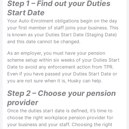
Step 1 – Find out your Duties
Start Date
Your Auto-Enrolment obligations begin on the day
your first member of staff joins your business. This
is known as your Duties Start Date (Staging Date)
and this date cannot be changed.
As an employer, you must have your pension
scheme setup within six weeks of your Duties Start
Date to avoid any enforcement action from TPR.
Even if you have passed your Duties Start Date or
you are not sure when it is, Husky can help.
Step 2 – Choose your pension
provider
Once the duties start date is defined, it’s time to
choose the right workplace pension provider for
your business and your staff. Choosing the right