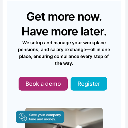
Get more now.
Have more later.
We setup and manage your workplace
pensions, and salary exchange—all in one
place, ensuring compliance every step of
the way.
Book a demo
Register