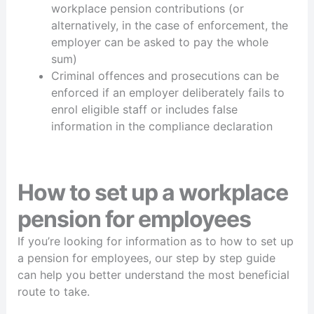
workplace pension contributions (or
alternatively, in the case of enforcement, the
employer can be asked to pay the whole
sum)
Criminal offences and prosecutions can be
enforced if an employer deliberately fails to
enrol eligible staff or includes false
information in the compliance declaration
How to set up a workplace
pension for employees
If you’re looking for information as to how to set up
a pension for employees, our step by step guide
can help you better understand the most beneficial
route to take.