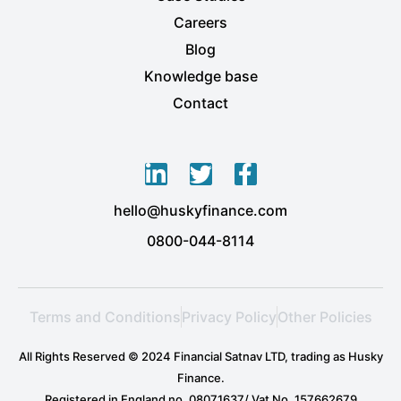
Careers
Blog
Knowledge base
Contact
L
T
F
i
w
a
hello@huskyfinance.com
n
i
c
k
t
e
0800-044-8114
e
t
b
d
e
o
i
r
o
Terms and Conditions
Privacy Policy
Other Policies
n
k
-
-
All Rights Reserved © 2024 Financial Satnav LTD, trading as Husky
i
f
Finance.
n
Registered in England no. 08071637/ Vat No. 157662679