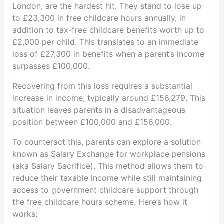
London, are the hardest hit. They stand to lose up
to £23,300 in free childcare hours annually, in
addition to tax-free childcare benefits worth up to
£2,000 per child. This translates to an immediate
loss of £27,300 in benefits when a parent’s income
surpasses £100,000.
Recovering from this loss requires a substantial
increase in income, typically around £156,279. This
situation leaves parents in a disadvantageous
position between £100,000 and £156,000.
To counteract this, parents can explore a solution
known as Salary Exchange for workplace pensions
(aka Salary Sacrifice). This method allows them to
reduce their taxable income while still maintaining
access to government childcare support through
the free childcare hours scheme. Here’s how it
works: