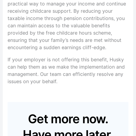
practical way to manage your income and continue
receiving childcare support. By reducing your
taxable income through pension contributions, you
can maintain access to the valuable benefits
provided by the free childcare hours scheme,
ensuring that your family’s needs are met without
encountering a sudden earnings cliff-edge.
If your employer is not offering this benefit, Husky
can help them as we make the implementation and
management.
Our team can efficiently resolve any
issues on your behalf.
Get more now.
Have more later.