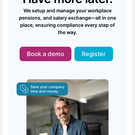
We setup and manage your workplace
pensions, and salary exchange—all in one
place, ensuring compliance every step of
the way.
Book a demo
Register