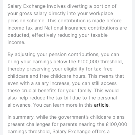
Salary Exchange involves diverting a portion of
your gross salary directly into your workplace
pension scheme. This contribution is made before
income tax and National Insurance contributions are
deducted, effectively reducing your taxable
income.
By adjusting your pension contributions, you can
bring your earnings below the £100,000 threshold,
thereby preserving your eligibility for tax-free
childcare and free childcare hours. This means that
even with a salary increase, you can still access
these crucial benefits for your family. This would
also help reduce the tax bill due to the personal
allowance. You can learn more in this
article
.
In summary, while the government’s childcare plans
present challenges for parents nearing the £100,000
earnings threshold, Salary Exchange offers a