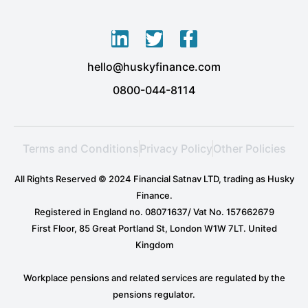
L
T
F
i
w
a
hello@huskyfinance.com
n
i
c
k
t
e
0800-044-8114
e
t
b
d
e
o
i
r
o
Terms and Conditions
Privacy Policy
Other Policies
n
k
-
-
All Rights Reserved © 2024 Financial Satnav LTD, trading as Husky
i
f
Finance.
n
Registered in England no. 08071637/ Vat No. 157662679
First Floor, 85 Great Portland St, London W1W 7LT. United
Kingdom
Workplace pensions and related services are regulated by the
pensions regulator.