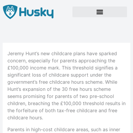
Skip
to
content
Jeremy Hunt’s new childcare plans have sparked
concern, especially for parents approaching the
£100,000 income mark. This threshold signifies a
significant loss of childcare support under the
government’s free childcare hours scheme. While
Hunt’s expansion of the 30 free hours scheme
seems promising for parents of two pre-school
children, breaching the £100,000 threshold results in
the forfeiture of both tax-free childcare and free
childcare hours.
Parents in high-cost childcare areas, such as inner