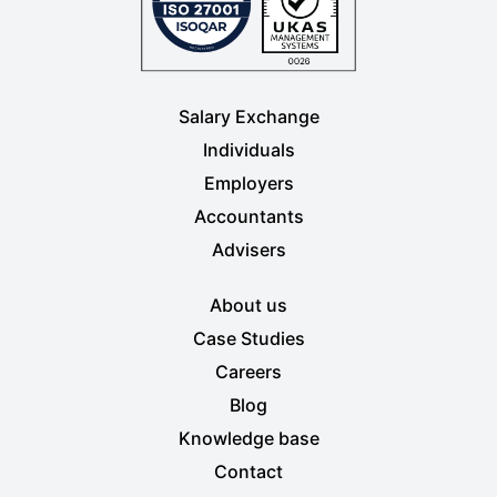
Salary Exchange
Individuals
Employers
Accountants
Advisers
About us
Case Studies
Careers
Blog
Knowledge base
Contact