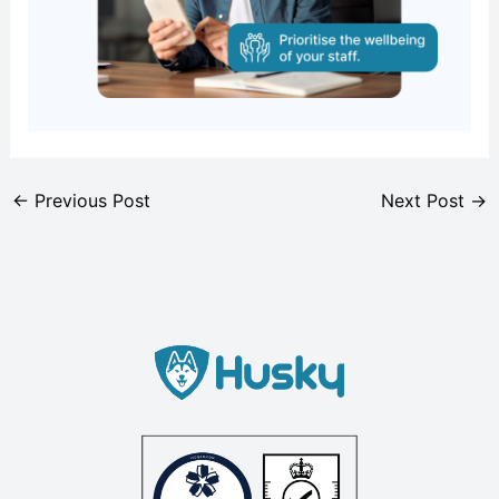
←
Previous Post
Next Post
→