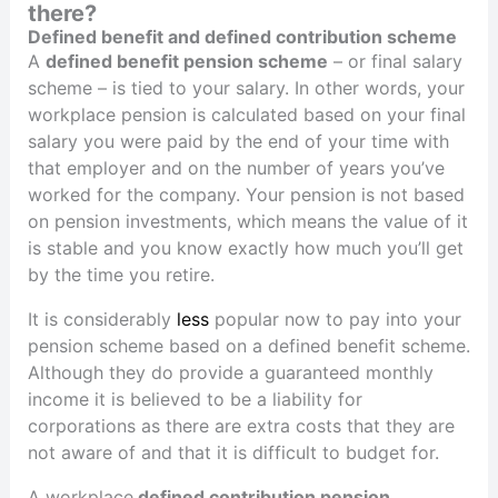
there?
Defined benefit and defined contribution scheme
A
defined benefit pension scheme
– or final salary
scheme – is tied to your salary. In other words, your
workplace pension is calculated based on your final
salary you were paid by the end of your time with
that employer and on the number of years you’ve
worked for the company. Your pension is not based
on pension investments, which means the value of it
is stable and you know exactly how much you’ll get
by the time you retire.
It is considerably
less
popular now to pay into your
pension scheme based on a defined benefit scheme.
Although they do provide a guaranteed monthly
income it is believed to be a liability for
corporations as there are extra costs that they are
not aware of and that it is difficult to budget for.
A workplace
defined contribution pension