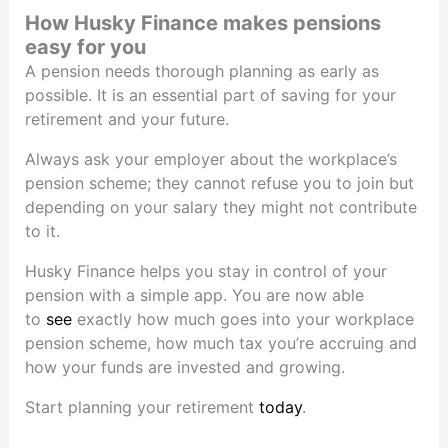
How Husky Finance makes pensions
easy for you
A pension needs thorough planning as early as
possible. It is an essential part of saving for your
retirement and your future.
Always ask your employer about the workplace’s
pension scheme; they cannot refuse you to join but
depending on your salary they might not contribute
to it.
Husky Finance helps you stay in control of your
pension with a simple app. You are now able
to
see
exactly how much goes into your workplace
pension scheme, how much tax you’re accruing and
how your funds are invested and growing.
Start planning your retirement
today
.