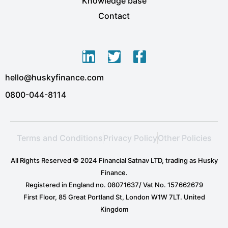
Knowledge base
Contact
L
T
F
i
w
a
hello@huskyfinance.com
n
i
c
k
t
e
0800-044-8114
e
t
b
d
e
o
i
r
o
Terms and Conditions
Privacy Policy
Other Policies
n
k
-
-
All Rights Reserved © 2024 Financial Satnav LTD, trading as Husky
i
f
Finance.
n
Registered in England no. 08071637/ Vat No. 157662679
First Floor, 85 Great Portland St, London W1W 7LT. United
Kingdom