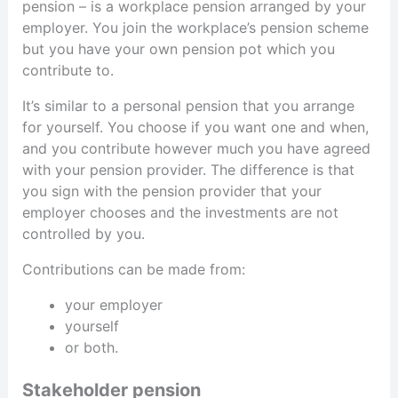
pension – is a workplace pension arranged by your
employer. You join the workplace’s pension scheme
but you have your own pension pot which you
contribute to.
It’s similar to a personal pension that you arrange
for yourself. You choose if you want one and when,
and you contribute however much you have agreed
with your pension provider. The difference is that
you sign with the pension provider that your
employer chooses and the investments are not
controlled by you.
Contributions can be made from:
your employer
yourself
or both.
Stakeholder pension