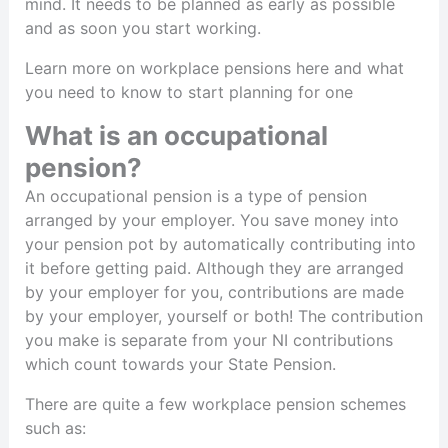
mind. It needs to be planned as early as possible
and as soon you start working.
Learn more on workplace pensions here and what
you need to know to start planning for one
What is an occupational
pension?
An occupational pension is a type of pension
arranged by your employer. You save money into
your pension pot by automatically contributing into
it before getting paid. Although they are arranged
by your employer for you, contributions are made
by your employer, yourself or both! The contribution
you make is separate from your NI contributions
which count towards your State Pension.
There are quite a few workplace pension schemes
such as: