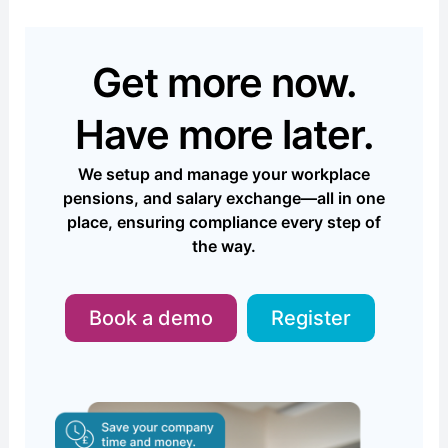
Get more now.
Have more later.
We setup and manage your workplace
pensions, and salary exchange—all in one
place, ensuring compliance every step of
the way.
Book a demo
Register