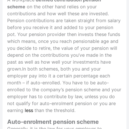
scheme
on the other hand relies on your
contributions and how well these are invested.
Pension contributions are taken straight from salary
before you receive it and added to your pension
pot. Your pension provider then invests these funds
which means, once you reach pensionable age and
you decide to retire, the value of your pension will
depend on the contributions you’ve made in the
past as well as how well your investments have
grown.In both schemes, both you and your
employer pay into it a certain percentage each
month – if auto-enrolled. You have to be auto-
enrolled to the company’s pension scheme and your
employer has to contribute by law, unless you do
not qualify for auto-enrolment pension or you are
earning
less
than the threshold.
Auto-enrolment pension scheme
Generally, it is the law for your employer to