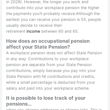
in 2028). However, the longer you work and
contribute into your workplace pension the higher
the payments you’ll probably receive.Although the
earliest you can receive your pension is 55, people
usually decide to receive their
retirement
income
between 60 and 65.
How does an occupational pension
affect your State Pension?
A workplace pension does not affect State Pension
in any way. Contributions to your workplace
pension are separate from your State Pension
contributions, simply because you pay into your
State Pension with NI contributions and credits,
while a small percentage is deducted from your
salary and paid into your workplace scheme.
It is possible to lose track of your
pensions…
when you change addresses or change jobs. This is