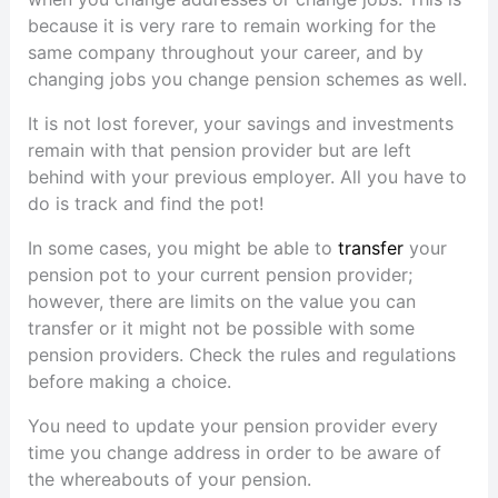
because it is very rare to remain working for the
same company throughout your career, and by
changing jobs you change pension schemes as well.
It is not lost forever, your savings and investments
remain with that pension provider but are left
behind with your previous employer. All you have to
do is track and find the pot!
In some cases, you might be able to
transfer
your
pension pot to your current pension provider;
however, there are limits on the value you can
transfer or it might not be possible with some
pension providers. Check the rules and regulations
before making a choice.
You need to update your pension provider every
time you change address in order to be aware of
the whereabouts of your pension.