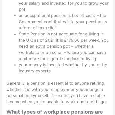
your salary and invested for you to grow your
pot
an occupational pension is tax efficient – the
Government contributes into your pension as
a form of tax-relief
State Pension is not adequate for a living in
the UK; as of 2021 it is £179.60 per week. You
need an extra pension pot – whether a
workplace or personal – where you can save
a bit more for a good standard of living
your money is invested whether by you or by
industry experts.
Generally, a pension is essential to anyone retiring
whether it is with your employer or you arrange a
personal one yourself. It ensures you have a stable
income when you’re unable to work due to old age.
What types of workplace pensions are