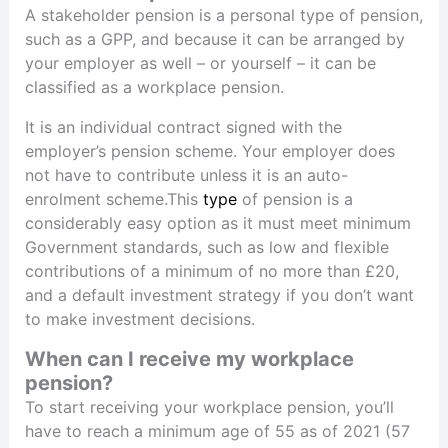
A stakeholder pension is a personal type of pension,
such as a GPP, and because it can be arranged by
your employer as well – or yourself – it can be
classified as a workplace pension.
It is an individual contract signed with the
employer’s pension scheme. Your employer does
not have to contribute unless it is an auto-
enrolment scheme.This
type
of pension is a
considerably easy option as it must meet minimum
Government standards, such as low and flexible
contributions of a minimum of no more than £20,
and a default investment strategy if you don’t want
to make investment decisions.
When can I receive my workplace
pension?
To start receiving your workplace pension, you’ll
have to reach a minimum age of 55 as of 2021 (57