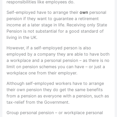
responsibilities like employees do.
Self-employed have to arrange their
own
personal
pension if they want to guarantee a retirement
income at a later stage in life. Receiving only State
Pension is not substantial for a good standard of
living in the UK.
However, if a self-employed person is also
employed by a company they are able to have both
a workplace and a personal pension – as there is no
limit on pension schemes you can have – or just a
workplace one from their employer.
Although self-employed workers have to arrange
their own pension they do get the same benefits
from a pension as everyone with a pension, such as
tax-relief from the Government.
Group personal pension – or workplace personal