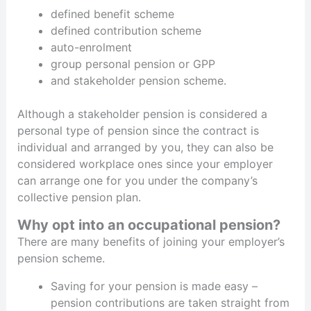
defined benefit scheme
defined contribution scheme
auto-enrolment
group personal pension or GPP
and stakeholder pension scheme.
Although a stakeholder pension is considered a
personal type of pension since the contract is
individual and arranged by you, they can also be
considered workplace ones since your employer
can arrange one for you under the company’s
collective pension plan.
Why opt into an occupational pension?
There are many benefits of joining your employer’s
pension scheme.
Saving for your pension is made easy –
pension contributions are taken straight from