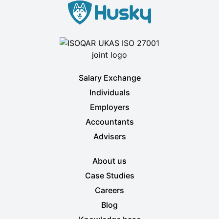
Salary Exchange
Individuals
Employers
Accountants
Advisers
About us
Case Studies
Careers
Blog