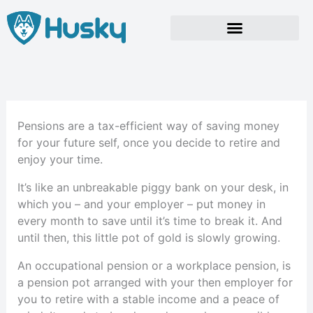
Skip
to
content
Pensions are a tax-efficient way of saving money
for your future self, once you decide to retire and
enjoy your time.
It’s like an unbreakable piggy bank on your desk, in
which you – and your employer – put money in
every month to save until it’s time to break it. And
until then, this little pot of gold is slowly growing.
An occupational pension or a workplace pension, is
a pension pot arranged with your then employer for
you to retire with a stable income and a peace of