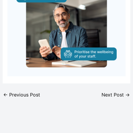
←
Previous Post
Next Post
→