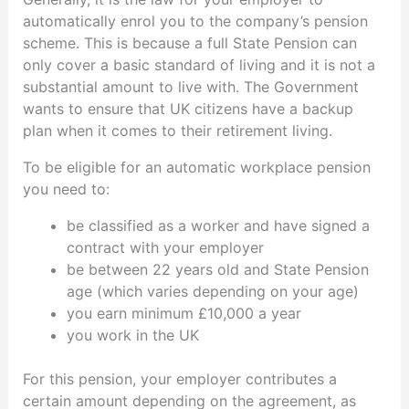
automatically enrol you to the company’s pension
scheme. This is because a full State Pension can
only cover a basic standard of living and it is not a
substantial amount to live with. The Government
wants to ensure that UK citizens have a backup
plan when it comes to their retirement living.
To be eligible for an automatic workplace pension
you need to:
be classified as a worker and have signed a
contract with your employer
be between 22 years old and State Pension
age (which varies depending on your age)
you earn minimum £10,000 a year
you work in the UK
For this pension, your employer contributes a
certain amount depending on the agreement, as