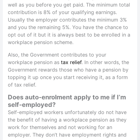
well as you before you get paid. The minimum total
contribution is 8% of your qualifying earnings.
Usually the employer contributes the minimum 3%
and you the remaining 5%. You have the chance to
opt out of it but it is always best to be enrolled in a
workplace pension scheme.
Also, the Government contributes to your
workplace pension as
tax relief
. In other words, the
Government rewards those who have a pension by
topping it up once you start receiving it, as a form
of tax relief.
Does auto-enrolment apply to me if I’m
self-employed?
Self-employed workers unfortunately do not have
the benefit of having a workplace pension as they
work for themselves and not working for an
employer. They don’t have employment rights and