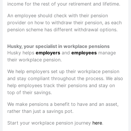
income for the rest of your retirement and lifetime.
An employee should check with their pension
provider on how to withdraw their pension, as each
pension scheme has different withdrawal options.
Husky, your specialist in workplace pensions
Husky helps
employers
and
employees
manage
their workplace pension.
We help employers set up their workplace pension
and stay compliant throughout the process. We also
help employees track their pensions and stay on
top of their savings.
We make pensions a benefit to have and an asset,
rather than just a savings pot.
Start your workplace pension journey
here
.