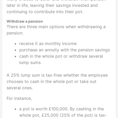
later in life, leaving their savings invested and
continuing to contribute into their pot.
Withdraw a pension
There are three main options when withdrawing a
pension:
receive it as monthly income
purchase an annuity with the pension savings
cash in the whole pot or withdraw several
lump sums.
A 25% lump sum is tax-free whether the employee
chooses to cash in the whole pot or take out
several ones.
For instance,
a pot is worth £100,000. By cashing in the
whole pot, £25,000 (25% of the pot) is tax-