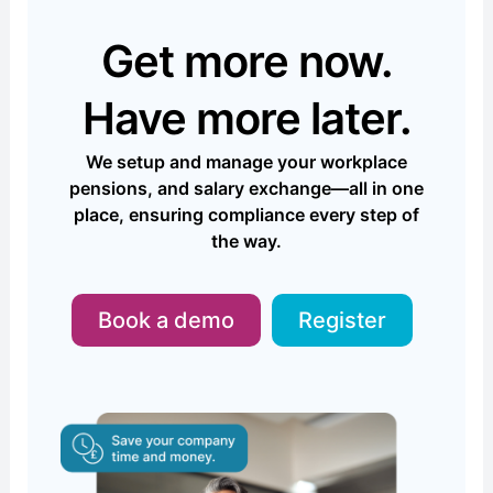
Get more now.
Have more later.
We setup and manage your workplace
pensions, and salary exchange—all in one
place, ensuring compliance every step of
the way.
Book a demo
Register