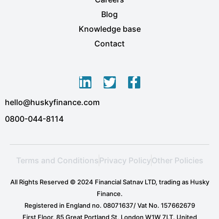
Blog
Knowledge base
Contact
L
T
F
i
w
a
hello@huskyfinance.com
n
i
c
k
t
e
0800-044-8114
e
t
b
d
e
o
i
r
o
Terms and Conditions
Privacy Policy
Other Policies
n
k
-
-
All Rights Reserved © 2024 Financial Satnav LTD, trading as Husky
i
f
Finance.
n
Registered in England no. 08071637/ Vat No. 157662679
First Floor, 85 Great Portland St, London W1W 7LT. United