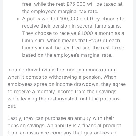
free, while the rest £75,000 will be taxed at
the employee’s marginal tax rate.
A pot is worth £100,000 and they choose to
receive their pension in several lump sums.
They choose to receive £1,000 a month as a
lump sum, which means that £250 of each
lump sum will be tax-free and the rest taxed
based on the employee’s marginal rate.
Income drawdown is the most common option
when it comes to withdrawing a pension. When
employees agree on income drawdown, they agree
to receive a monthly income from their savings
while leaving the rest invested, until the pot runs
out.
Lastly, they can purchase an annuity with their
pension savings. An annuity is a financial product
from an insurance company that guarantees an