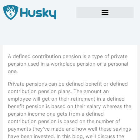
Skip
to
content
A defined contribution pension is a type of private
pension used in a workplace pension or a personal
one.
Private pensions can be defined benefit or defined
contribution pension plans. The amount an
employee will get on their retirement in a defined
benefit pension is based on their salary whereas the
pension income one gets from a defined
contribution pension is based on the number of
payments they’ve made and how well these savings
have been invested. In this blog, we’ll discuss the