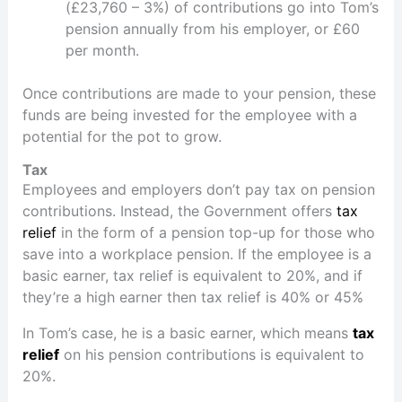
(£23,760 – 3%) of contributions go into Tom’s
pension annually from his employer, or £60
per month.
Once contributions are made to your pension, these
funds are being invested for the employee with a
potential for the pot to grow.
Tax
Employees and employers don’t pay tax on pension
contributions. Instead, the Government offers
tax
relief
in the form of a pension top-up for those who
save into a workplace pension. If the employee is a
basic earner, tax relief is equivalent to 20%, and if
they’re a high earner then tax relief is 40% or 45%
In Tom’s case, he is a basic earner, which means
tax
relief
on his pension contributions is equivalent to
20%.