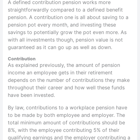
A defined contribution pension works more
straightforwardly compared to a defined benefit
pension. A contribution one is all about saving to a
pension pot every month, and investing these
savings to potentially grow the pot even more. As
with all investments though, pension value is not
guaranteed as it can go up as well as down.
Contribution
As explained previously, the amount of pension
income an employee gets in their retirement
depends on the number of contributions they make
throughout their career and how well these funds
have been invested.
By law, contributions to a workplace pension have
to be made by both employee and employer. The
total minimum amount of contributions should be
8%, with the employee contributing 5% of their
qualifying earnings and the employer contributing a