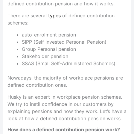
defined contribution pension and how it works.
There are several
types
of defined contribution
schemes:
auto-enrolment pension
SIPP (Self Invested Personal Pension)
Group Personal pension
Stakeholder pension
SSAS (Small Self-Administered Schemes).
Nowadays, the majority of workplace pensions are
defined contribution ones.
Husky is an expert in workplace pension schemes.
We try to instil confidence in our customers by
explaining pensions and how they work. Let’s have a
look at how a defined contribution pension works.
How does a defined contribution pension work?