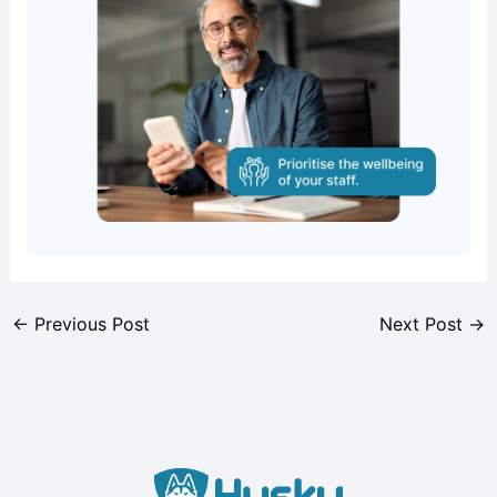
←
Previous Post
Next Post
→