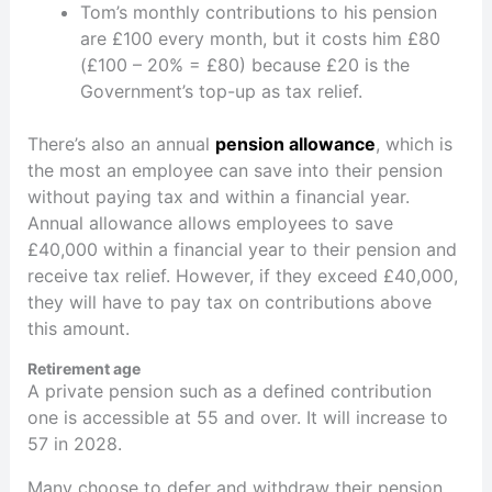
Tom’s monthly contributions to his pension
are £100 every month, but it costs him £80
(£100 – 20% = £80) because £20 is the
Government’s top-up as tax relief.
There’s also an annual
pension allowance
, which is
the most an employee can save into their pension
without paying tax and within a financial year.
Annual allowance allows employees to save
£40,000 within a financial year to their pension and
receive tax relief. However, if they exceed £40,000,
they will have to pay tax on contributions above
this amount.
Retirement age
A private pension such as a defined contribution
one is accessible at 55 and over. It will increase to
57 in 2028.
Many choose to defer and withdraw their pension