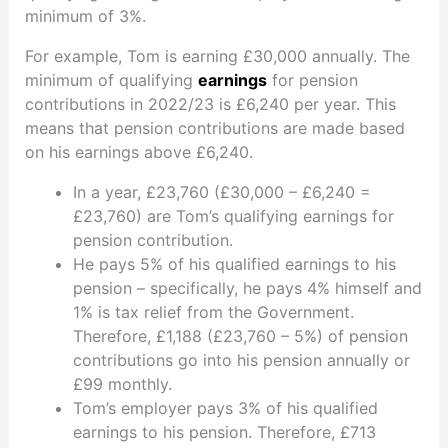
minimum of 3%.
For example, Tom is earning £30,000 annually. The
minimum of qualifying
earnings
for pension
contributions in 2022/23 is £6,240 per year. This
means that pension contributions are made based
on his earnings above £6,240.
In a year, £23,760 (£30,000 – £6,240 =
£23,760) are Tom’s qualifying earnings for
pension contribution.
He pays 5% of his qualified earnings to his
pension – specifically, he pays 4% himself and
1% is tax relief from the Government.
Therefore, £1,188 (£23,760 – 5%) of pension
contributions go into his pension annually or
£99 monthly.
Tom’s employer pays 3% of his qualified
earnings to his pension. Therefore, £713