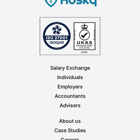
Salary Exchange
Individuals
Employers
Accountants
Advisers
About us
Case Studies
Careers