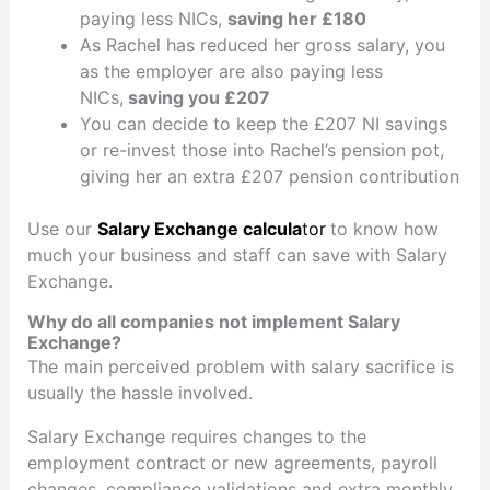
paying less NICs,
saving her £180
As Rachel has reduced her gross salary, you
as the employer are also paying less
NICs,
saving you £207
You can decide to keep the £207 NI savings
or re-invest those into Rachel’s pension pot,
giving her an extra £207 pension contribution
Use our
Salary Exchange calcula
tor
to know how
much your business and staff can save with Salary
Exchange.
Why do all companies not implement Salary
Exchange?
The main perceived problem with salary sacrifice is
usually the hassle involved.
Salary Exchange requires changes to the
employment contract or new agreements, payroll
changes, compliance validations and extra monthly