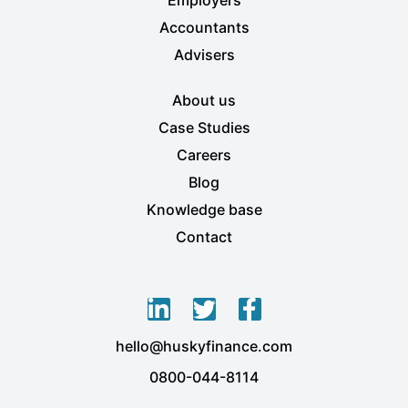
Accountants
Advisers
About us
Case Studies
Careers
Blog
Knowledge base
Contact
L
T
F
i
w
a
hello@huskyfinance.com
n
i
c
k
t
e
0800-044-8114
e
t
b