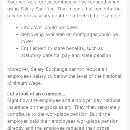
Your workers’ gross earnings will be reduced when
using Salary Sacrifice. That means that benefits that
rely on gross salary could be affected, for example:
Life cover could be lower
Borrowing available on mortgages could be
lower
Entitlement to state benefits, such as
statutory parental pay and state pension
Moreover, Salary Exchange cannot reduce an
employee’s salary to below the level of the National
Minimum Wage.
Let’s look at an example…
Right now the employee and employer pay National
Insurance on the gross salary. They then separately
contribute to the workplace pension. But if the
employer paid their employees workplace pension
directly and the employee reduced their gross