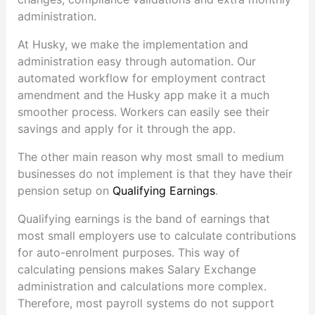
administration.
At Husky, we make the implementation and
administration easy through automation. Our
automated workflow for employment contract
amendment and the Husky app make it a much
smoother process. Workers can easily see their
savings and apply for it through the app.
The other main reason why most small to medium
businesses do not implement is that they have their
pension setup on
Qualifying Earnings
.
Qualifying earnings is the band of earnings that
most small employers use to calculate contributions
for auto-enrolment purposes. This way of
calculating pensions makes Salary Exchange
administration and calculations more complex.
Therefore, most payroll systems do not support