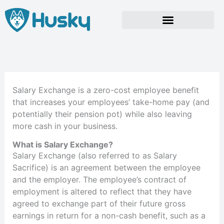
Skip
to
content
Salary Exchange is a zero-cost employee benefit
that increases your employees’ take-home pay (and
potentially their pension pot) while also leaving
more cash in your business.
What is Salary Exchange?
Salary Exchange (also referred to as Salary
Sacrifice) is an agreement between the employee
and the employer. The employee’s contract of
employment is altered to reflect that they have
agreed to exchange part of their future gross
earnings in return for a non-cash benefit, such as a