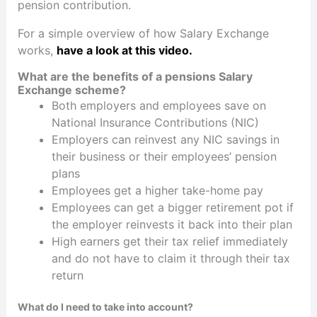
pension contribution.
For a simple overview of how Salary Exchange
works,
have a look at this video.
What are the benefits of a pensions Salary
Exchange scheme?
Both employers and employees save on
National Insurance Contributions (NIC)
Employers can reinvest any NIC savings in
their business or their employees’ pension
plans
Employees get a higher take-home pay
Employees can get a bigger retirement pot if
the employer reinvests it back into their plan
High earners get their tax relief immediately
and do not have to claim it through their tax
return
What do I need to take into account?