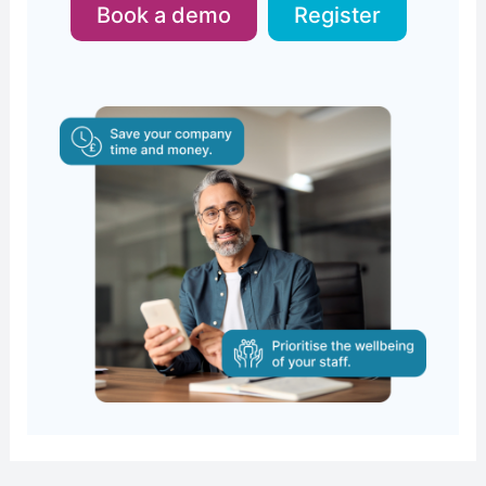
Book a demo
Register