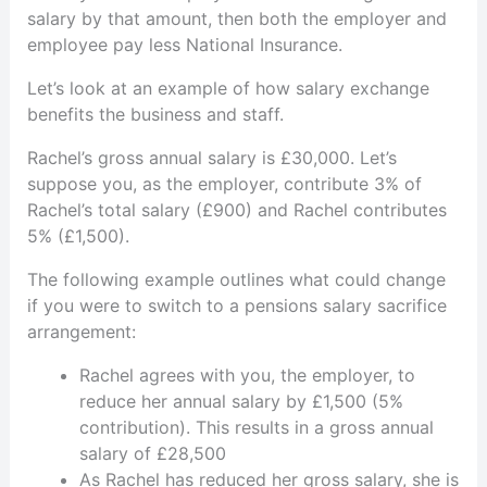
salary by that amount, then both the employer and
employee pay less National Insurance.
Let’s look at an example of how salary exchange
benefits the business and staff.
Rachel’s gross annual salary is £30,000. Let’s
suppose you, as the employer, contribute 3% of
Rachel’s total salary (£900) and Rachel contributes
5% (£1,500).
The following example outlines what could change
if you were to switch to a pensions salary sacrifice
arrangement:
Rachel agrees with you, the employer, to
reduce her annual salary by £1,500 (5%
contribution). This results in a gross annual
salary of £28,500
As Rachel has reduced her gross salary, she is