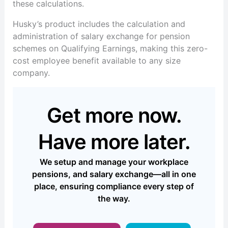
these calculations.
Husky’s product includes the calculation and
administration of salary exchange for pension
schemes on Qualifying Earnings, making this zero-
cost employee benefit available to any size
company.
Get more now.
Have more later.
We setup and manage your workplace
pensions, and salary exchange—all in one
place, ensuring compliance every step of
the way.