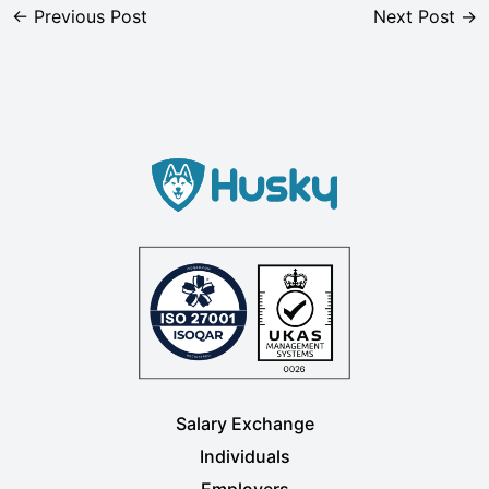
←
Previous Post
Next Post
→
Salary Exchange
Individuals
Employers