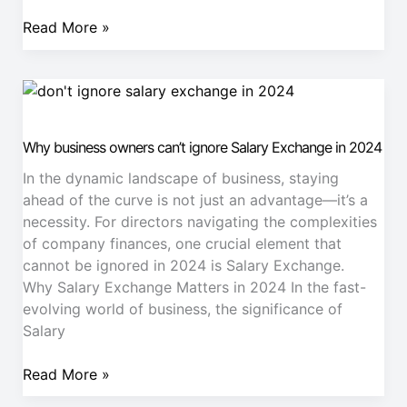
Read More »
Why
business
owners
Why business owners can’t ignore Salary Exchange in 2024
can’t
ignore
In the dynamic landscape of business, staying
Salary
ahead of the curve is not just an advantage—it’s a
Exchange
necessity. For directors navigating the complexities
in
of company finances, one crucial element that
2024
cannot be ignored in 2024 is Salary Exchange.
Why Salary Exchange Matters in 2024 In the fast-
evolving world of business, the significance of
Salary
Read More »