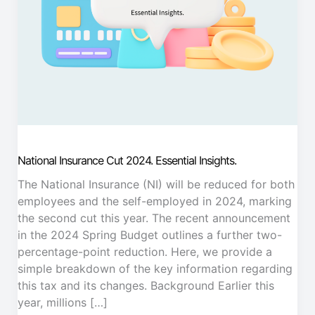
National Insurance Cut 2024. Essential Insights.
The National Insurance (NI) will be reduced for both
employees and the self-employed in 2024, marking
the second cut this year. The recent announcement
in the 2024 Spring Budget outlines a further two-
percentage-point reduction. Here, we provide a
simple breakdown of the key information regarding
this tax and its changes. Background Earlier this
year, millions […]