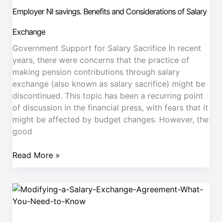
savings.
Employer NI savings. Benefits and Considerations of Salary
Benefits
and
Exchange
Considerations
Government Support for Salary Sacrifice In recent
of
years, there were concerns that the practice of
Salary
making pension contributions through salary
Exchange
exchange (also known as salary sacrifice) might be
discontinued. This topic has been a recurring point
of discussion in the financial press, with fears that it
might be affected by budget changes. However, the
good
Read More »
Modifying
a
Salary