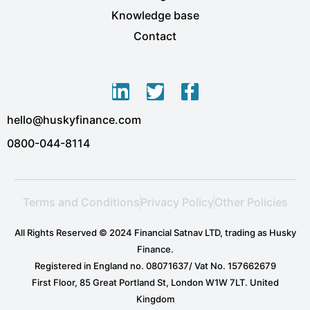
Knowledge base
Contact
L
T
F
i
w
a
hello@huskyfinance.com
n
i
c
k
t
e
0800-044-8114
e
t
b
d
e
o
i
r
o
Terms and Conditions
Privacy Policy
Other Policies
n
k
-
-
All Rights Reserved © 2024 Financial Satnav LTD, trading as Husky
i
f
Finance.
n
Registered in England no. 08071637/ Vat No. 157662679
First Floor, 85 Great Portland St, London W1W 7LT. United
Kingdom