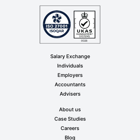
Salary Exchange
Individuals
Employers
Accountants
Advisers
About us
Case Studies
Careers
Blog