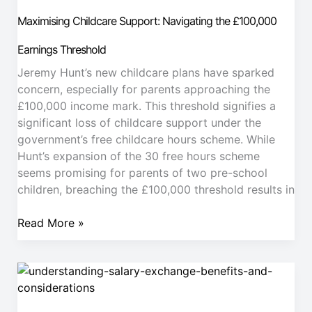
Support:
Maximising Childcare Support: Navigating the £100,000
Navigating
the
Earnings Threshold
£100,000
Jeremy Hunt’s new childcare plans have sparked
Earnings
concern, especially for parents approaching the
Threshold
£100,000 income mark. This threshold signifies a
significant loss of childcare support under the
government’s free childcare hours scheme. While
Hunt’s expansion of the 30 free hours scheme
seems promising for parents of two pre-school
children, breaching the £100,000 threshold results in
Read More »
Understanding
Salary
Exchange.