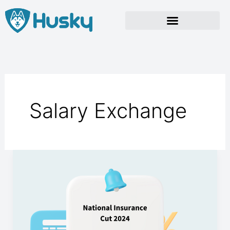
Skip
to
content
Salary Exchange
National
Insurance
Cut
2024.
Essential
Insights.