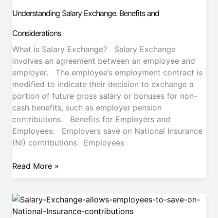
Benefits
Understanding Salary Exchange. Benefits and
and
Considerations
Considerations
What is Salary Exchange? Salary Exchange
involves an agreement between an employee and
employer. The employee’s employment contract is
modified to indicate their decision to exchange a
portion of future gross salary or bonuses for non-
cash benefits, such as employer pension
contributions. Benefits for Employers and
Employees: Employers save on National Insurance
(NI) contributions. Employees
Read More »
Salary
Exchange