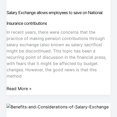
allows
employees
Salary Exchange allows employees to save on National
to
save
Insurance contributions
on
In recent years, there were concerns that the
National
practice of making pension contributions through
Insurance
salary exchange (also known as salary sacrifice)
contributions
might be discontinued. This topic has been a
recurring point of discussion in the financial press,
with fears that it might be affected by budget
changes. However, the good news is that this
method
Read More »
Employer
NI