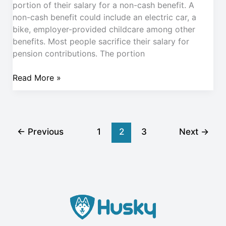
portion of their salary for a non-cash benefit. A
non-cash benefit could include an electric car, a
bike, employer-provided childcare among other
benefits. Most people sacrifice their salary for
pension contributions. The portion
Read More »
←
Previous
1
2
3
Next
→