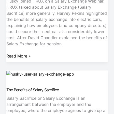
our
Husky joined HRUX on a Salary Exchange Webinar.
partners
HRUX talked about Salary Exchange (Salary
Sacrifice) more generally. Harvey Pekins highlighted
the benefits of salary exchange into electric cars,
explaining how employees (and company directors)
could secure their next car at a considerably lower
cost. After David Chandler explained the benefits of
Salary Exchange for pension
Read More »
The
Benefits
of
The Benefits of Salary Sacrifice
Salary
Sacrifice
Salary Sacrifice or Salary Exchange is an
arrangement between the employer and the
employee, where the employee agrees to give up a