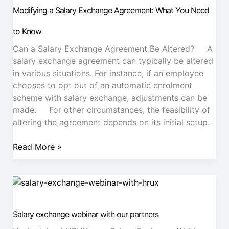
Exchange
Modifying a Salary Exchange Agreement: What You Need
Agreement:
What
to Know
You
Can a Salary Exchange Agreement Be Altered? A
Need
salary exchange agreement can typically be altered
to
in various situations. For instance, if an employee
Know
chooses to opt out of an automatic enrolment
scheme with salary exchange, adjustments can be
made. For other circumstances, the feasibility of
altering the agreement depends on its initial setup.
Read More »
Salary
exchange
webinar
Salary exchange webinar with our partners
with