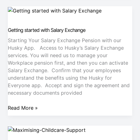
Getting
started
with
Getting started with Salary Exchange
Salary
Exchange
Starting Your Salary Exchange Pension with our
Husky App. Access to Husky’s Salary Exchange
services. You will need us to manage your
Workplace pension first, and then you can activate
Salary Exchange. Confirm that your employees
understand the benefits using the Husky for
Everyone app. Accept and sign the agreement and
necessary documents provided
Read More »
Maximising
Childcare